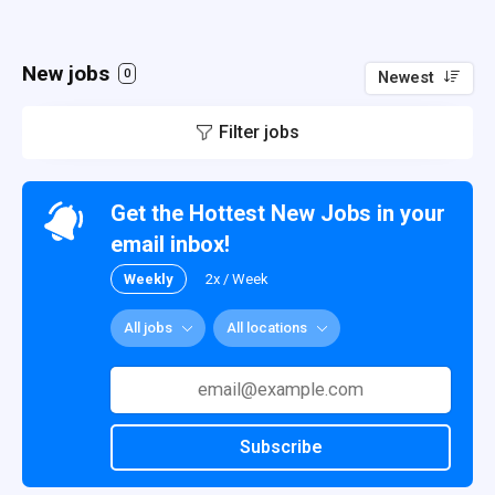
New jobs
0
Newest
Filter jobs
Get the Hottest New Jobs in your
email inbox!
Weekly
2x / Week
All jobs
All locations
Subscribe