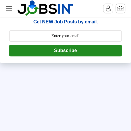
--> [begin] follow.it code -->
Get NEW Job Posts by email:
Subscribe