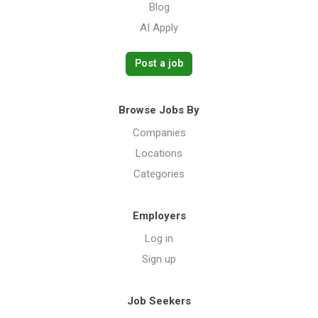
Blog
AI Apply
Post a job
Browse Jobs By
Companies
Locations
Categories
Employers
Log in
Sign up
Job Seekers