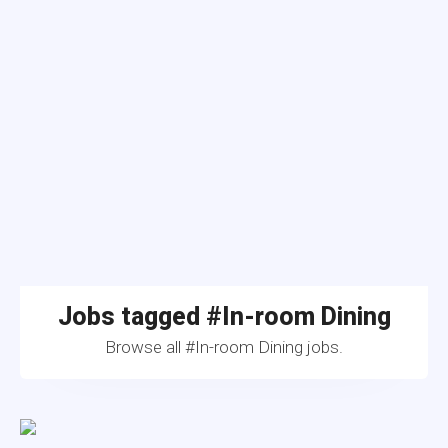
Jobs tagged #In-room Dining
Browse all #In-room Dining jobs.