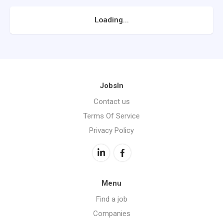
Loading...
JobsIn
Contact us
Terms Of Service
Privacy Policy
Menu
Find a job
Companies