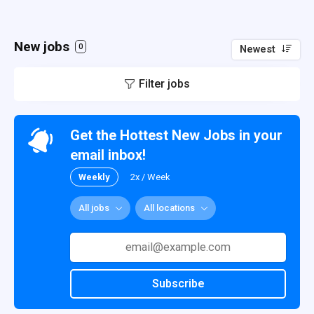
New jobs
0
Newest
Filter jobs
Get the Hottest New Jobs in your
email inbox!
Weekly
2x / Week
All jobs
All locations
Subscribe