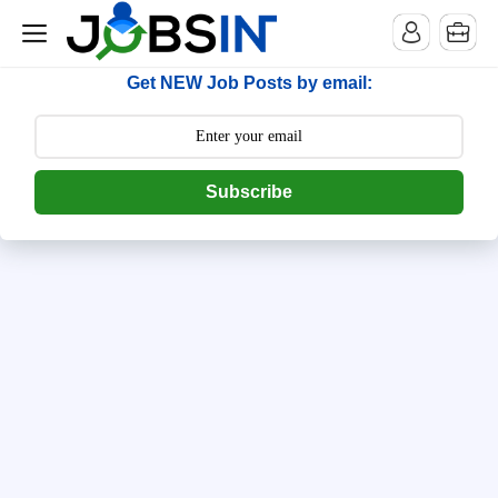
--> [begin] follow.it code -->
Get NEW Job Posts by email:
Subscribe