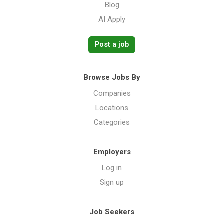
Blog
AI Apply
Post a job
Browse Jobs By
Companies
Locations
Categories
Employers
Log in
Sign up
Job Seekers