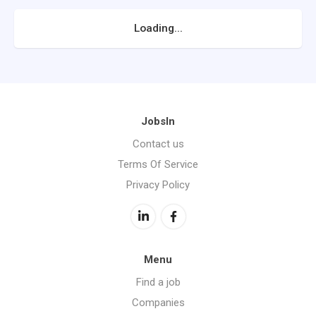
Loading...
JobsIn
Contact us
Terms Of Service
Privacy Policy
Menu
Find a job
Companies