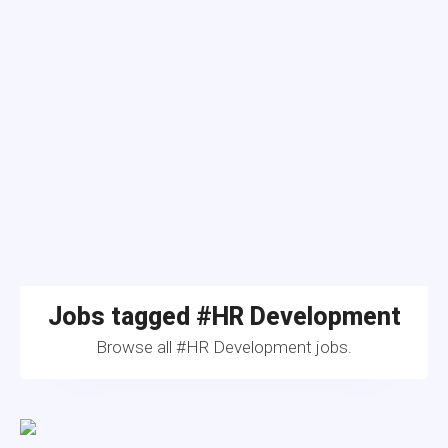
Jobs tagged #HR Development
Browse all #HR Development jobs.