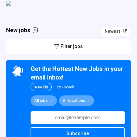
New jobs
0
Newest
Filter jobs
Get the Hottest New Jobs in your
email inbox!
Weekly
2x / Week
All jobs
All locations
Subscribe