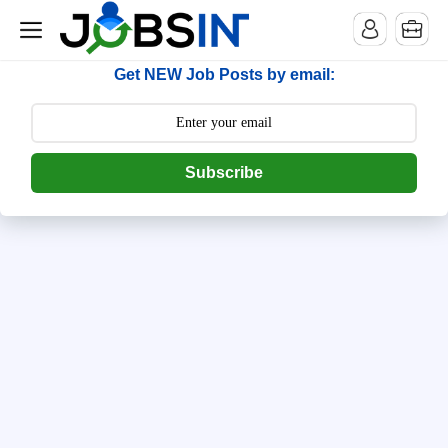
--> [begin] follow.it code -->
Get NEW Job Posts by email:
Subscribe