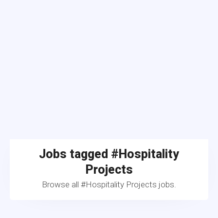
Jobs tagged #Hospitality
Projects
Browse all #Hospitality Projects jobs.