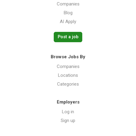
Companies
Blog
AI Apply
Post a job
Browse Jobs By
Companies
Locations
Categories
Employers
Log in
Sign up