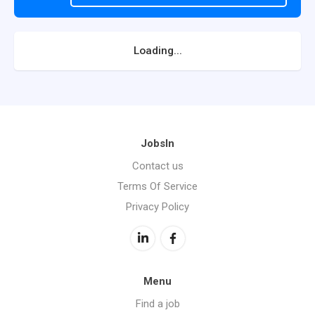
Loading...
JobsIn
Contact us
Terms Of Service
Privacy Policy
Menu
Find a job