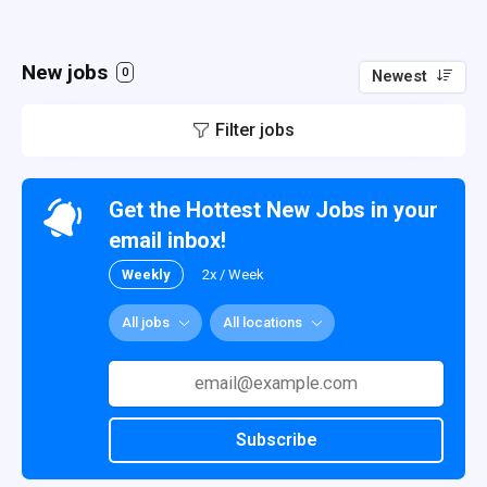
New jobs
0
Newest
Filter jobs
Get the Hottest New Jobs in your
email inbox!
Weekly
2x / Week
All jobs
All locations
Subscribe