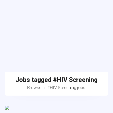
Jobs tagged #HIV Screening
Browse all #HIV Screening jobs.