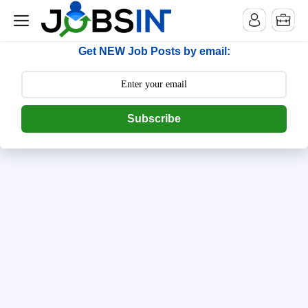
--> [begin] follow.it code -->
Get NEW Job Posts by email:
Subscribe