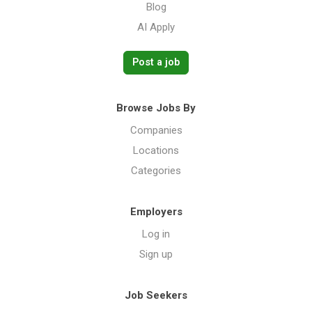
Blog
AI Apply
Post a job
Browse Jobs By
Companies
Locations
Categories
Employers
Log in
Sign up
Job Seekers