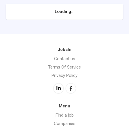
Loading...
JobsIn
Contact us
Terms Of Service
Privacy Policy
Menu
Find a job
Companies