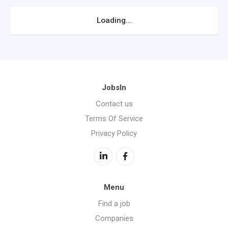
Loading...
JobsIn
Contact us
Terms Of Service
Privacy Policy
Menu
Find a job
Companies