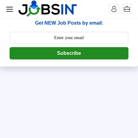
--> [begin] follow.it code -->
Get NEW Job Posts by email:
Subscribe