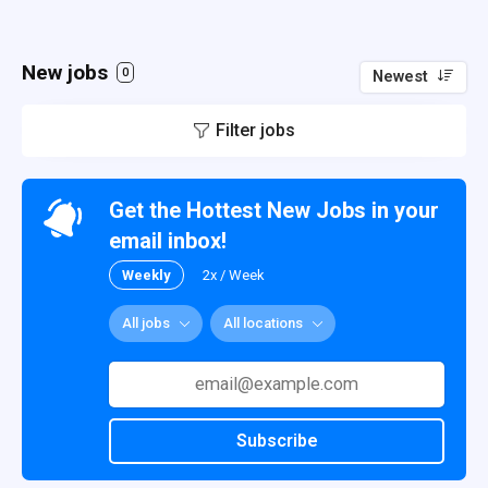
New jobs
0
Newest
Filter jobs
Get the Hottest New Jobs in your
email inbox!
Weekly
2x / Week
All jobs
All locations
Subscribe