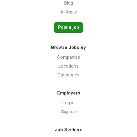
Blog
AI Apply
Post a job
Browse Jobs By
Companies
Locations
Categories
Employers
Log in
Sign up
Job Seekers