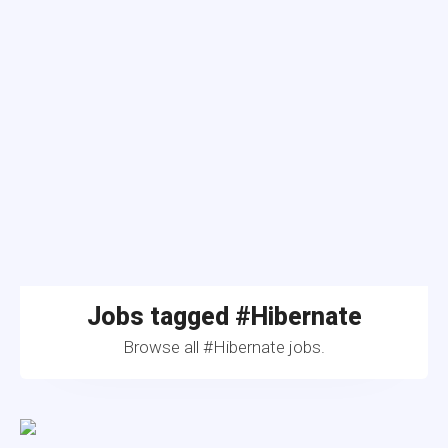
Jobs tagged #Hibernate
Browse all #Hibernate jobs.