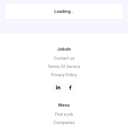
Loading...
JobsIn
Contact us
Terms Of Service
Privacy Policy
Menu
Find a job
Companies