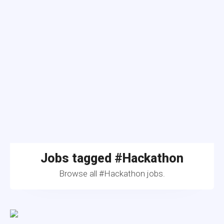
Jobs tagged #Hackathon
Browse all #Hackathon jobs.