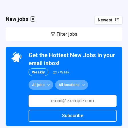
New jobs
0
Newest
Filter jobs
Get the Hottest New Jobs in your
email inbox!
Weekly
2x / Week
All jobs
All locations
Subscribe