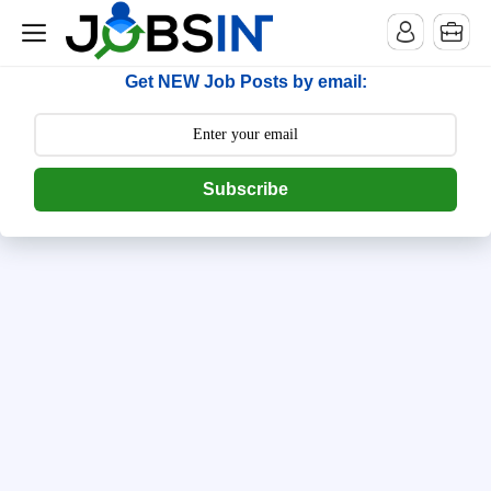
--> [begin] follow.it code -->
Get NEW Job Posts by email:
Subscribe