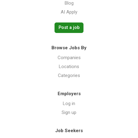
Blog
AI Apply
Post a job
Browse Jobs By
Companies
Locations
Categories
Employers
Log in
Sign up
Job Seekers