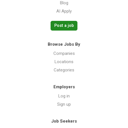
Blog
AI Apply
Post a job
Browse Jobs By
Companies
Locations
Categories
Employers
Log in
Sign up
Job Seekers