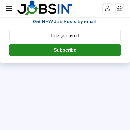
--> [begin] follow.it code -->
Get NEW Job Posts by email:
Subscribe