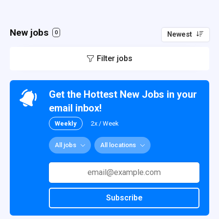
New jobs
0
Newest
Filter jobs
Get the Hottest New Jobs in your
email inbox!
Weekly
2x / Week
All jobs
All locations
Subscribe