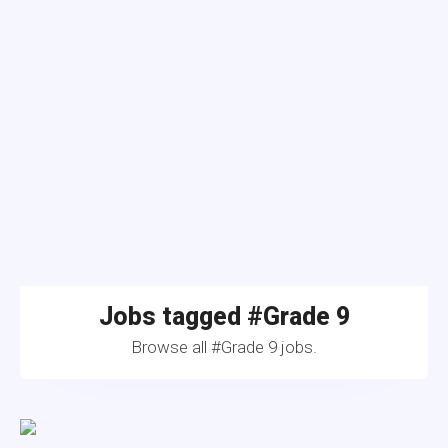
Jobs tagged #Grade 9
Browse all #Grade 9 jobs.