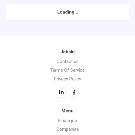
Loading...
JobsIn
Contact us
Terms Of Service
Privacy Policy
Menu
Find a job
Companies