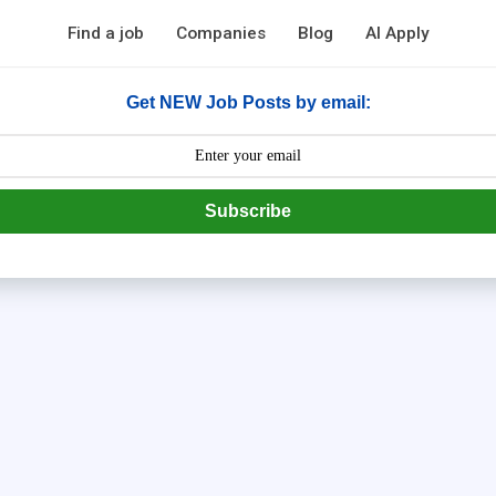
Find a job
Companies
Blog
AI Apply
Get NEW Job Posts by email:
Subscribe