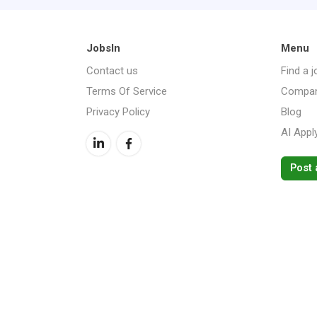
JobsIn
Menu
Contact us
Find a j
Terms Of Service
Compan
Privacy Policy
Blog
AI Appl
Post 