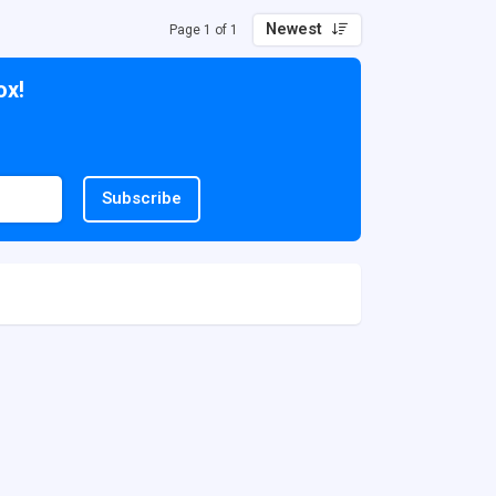
Newest
Page 1 of 1
ox!
Subscribe