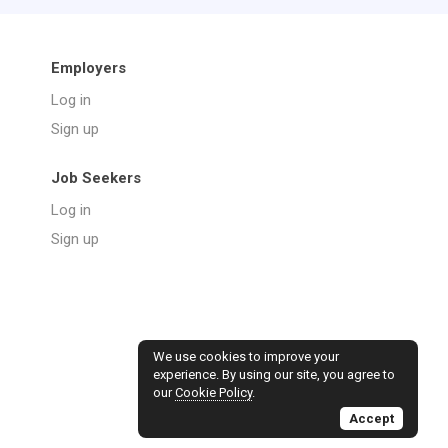
Employers
Log in
Sign up
Job Seekers
Log in
Sign up
We use cookies to improve your
experience. By using our site, you agree to
our
Cookie Policy
.
Accept