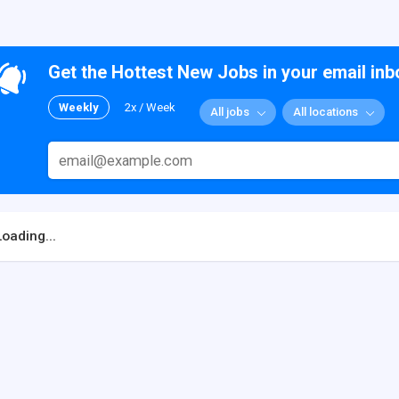
Get the Hottest New Jobs in your email inb
Weekly
2x / Week
All jobs
All locations
Loading...