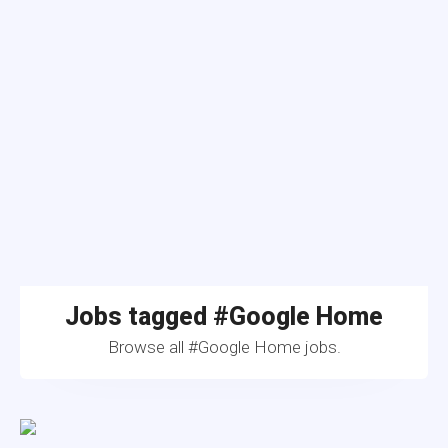
Jobs tagged #Google Home
Browse all #Google Home jobs.