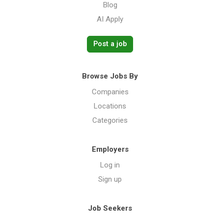
Blog
AI Apply
Post a job
Browse Jobs By
Companies
Locations
Categories
Employers
Log in
Sign up
Job Seekers