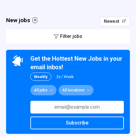
New jobs
0
Newest
Filter jobs
Get the Hottest New Jobs in your
email inbox!
Weekly
2x / Week
All jobs
All locations
Subscribe