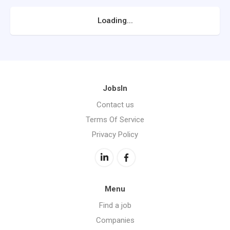
Loading...
JobsIn
Contact us
Terms Of Service
Privacy Policy
Menu
Find a job
Companies