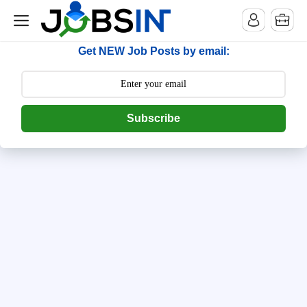
--> [begin] follow.it code -->
Get NEW Job Posts by email:
Subscribe