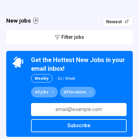
New jobs
0
Newest
Filter jobs
Get the Hottest New Jobs in your
email inbox!
Weekly
2x / Week
All jobs
All locations
Subscribe