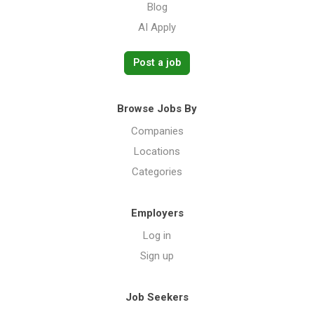
Blog
AI Apply
Post a job
Browse Jobs By
Companies
Locations
Categories
Employers
Log in
Sign up
Job Seekers