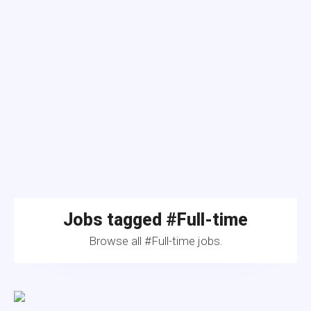
Jobs tagged #Full-time
Browse all #Full-time jobs.