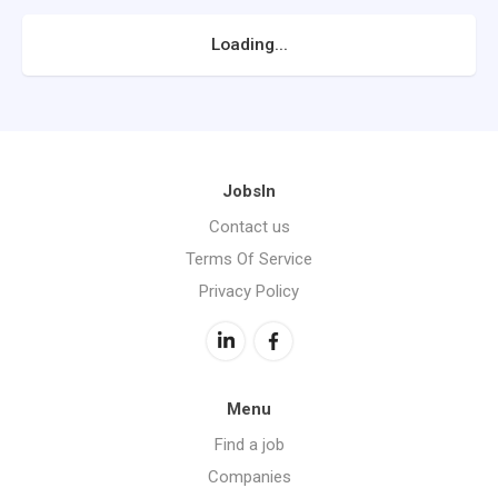
Loading...
JobsIn
Contact us
Terms Of Service
Privacy Policy
Menu
Find a job
Companies