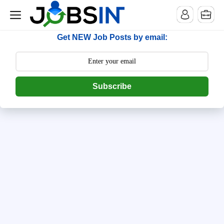
--> [begin] follow.it code -->
Get NEW Job Posts by email:
Subscribe