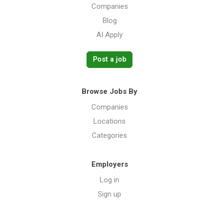
Companies
Blog
AI Apply
Post a job
Browse Jobs By
Companies
Locations
Categories
Employers
Log in
Sign up