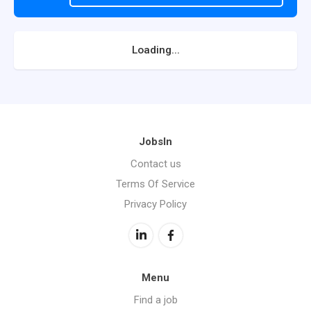
Loading...
JobsIn
Contact us
Terms Of Service
Privacy Policy
Menu
Find a job