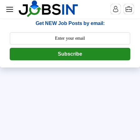
--> [begin] follow.it code -->
Get NEW Job Posts by email:
Subscribe