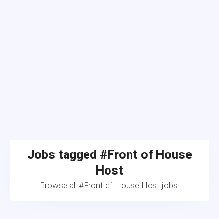
Jobs tagged #Front of House
Host
Browse all #Front of House Host jobs.