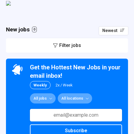
New jobs
0
Newest
Filter jobs
Get the Hottest New Jobs in your
email inbox!
Weekly
2x / Week
All jobs
All locations
Subscribe