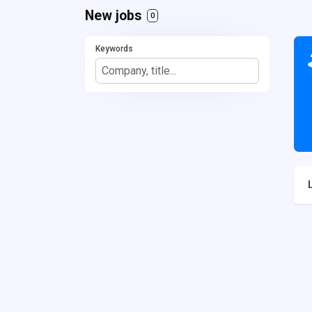
New jobs
0
Keywords