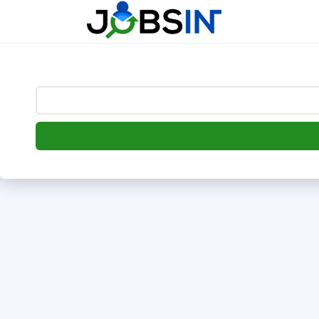
--> [begin] follow.it code -->