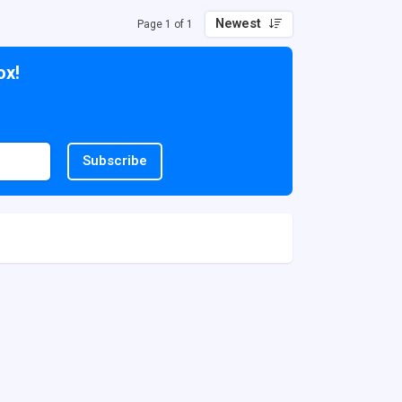
Newest
Page 1 of 1
ox!
Subscribe