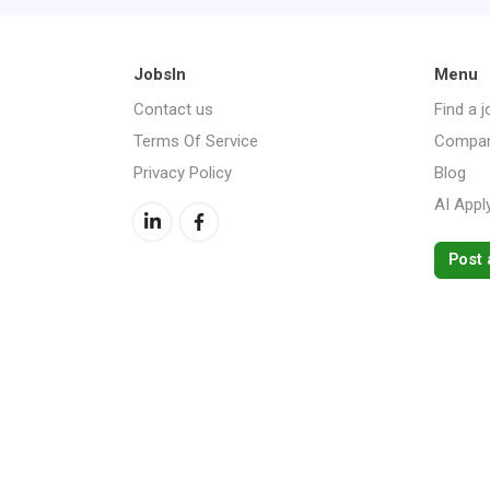
JobsIn
Menu
Contact us
Find a j
Terms Of Service
Compan
Privacy Policy
Blog
AI Appl
Post 