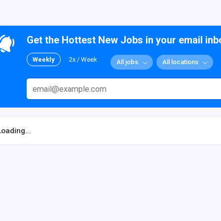
Get the Hottest New Jobs in your email inb
Weekly
2x / Week
All jobs
All locations
Loading...