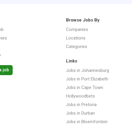
Browse Jobs By
ob
Companies
ies
Locations
Categories
y
Links
a job
Jobs in Johannesburg
Jobs in Port Elizabeth
Jobs in Cape Town
Hollywoodbets
Jobs in Pretoria
Jobs in Durban
Jobs in Bloemfontein