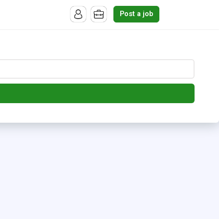
Post a job