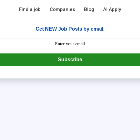
Find a job
Companies
Blog
AI Apply
Get NEW Job Posts by email:
Subscribe