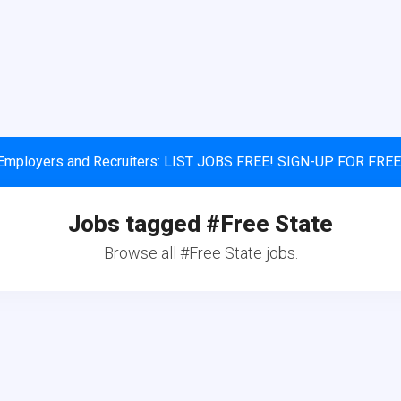
Employers and Recruiters: LIST JOBS FREE! SIGN-UP FOR FREE
Jobs tagged #Free State
Browse all #Free State jobs.