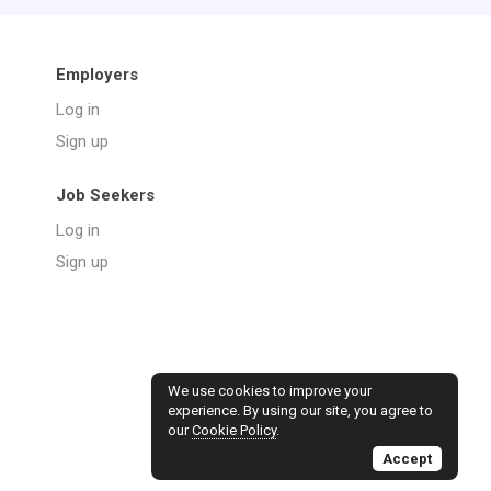
Employers
Log in
Sign up
Job Seekers
Log in
Sign up
We use cookies to improve your
experience. By using our site, you agree to
our
Cookie Policy
.
Accept