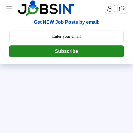
--> [begin] follow.it code -->
Get NEW Job Posts by email:
Subscribe