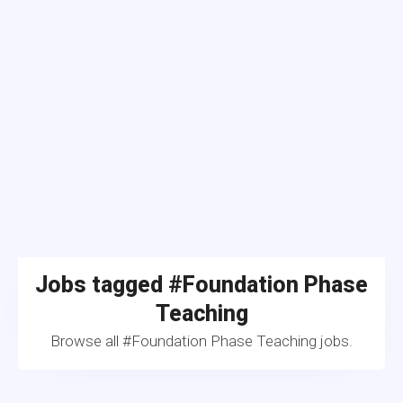
Jobs tagged #Foundation Phase
Teaching
Browse all #Foundation Phase Teaching jobs.