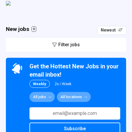
New jobs
0
Newest
Filter jobs
Get the Hottest New Jobs in your
email inbox!
Weekly
2x / Week
All jobs
All locations
Subscribe