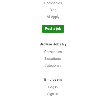
Companies
Blog
AI Apply
Post a job
Browse Jobs By
Companies
Locations
Categories
Employers
Log in
Sign up