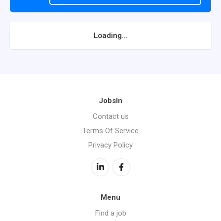
Loading...
JobsIn
Contact us
Terms Of Service
Privacy Policy
Menu
Find a job