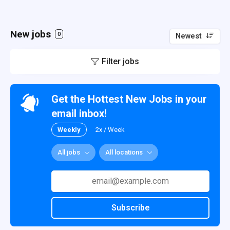
New jobs
0
Newest
Filter jobs
Get the Hottest New Jobs in your
email inbox!
Weekly
2x / Week
All jobs
All locations
Subscribe