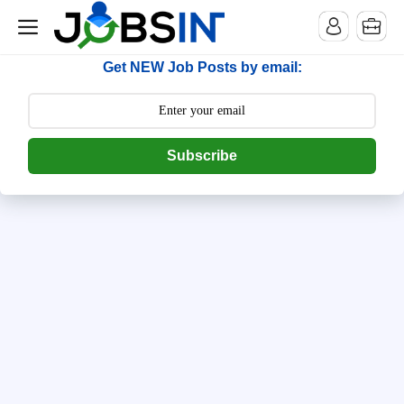
--> [begin] follow.it code -->
Get NEW Job Posts by email:
Subscribe