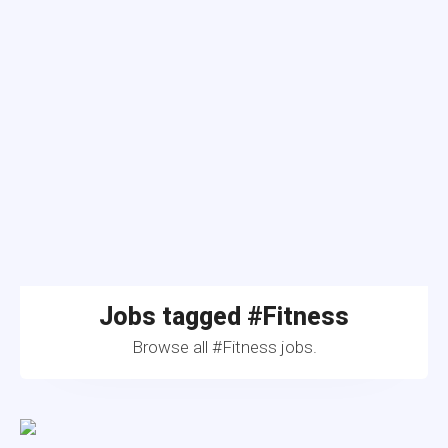
Jobs tagged #Fitness
Browse all #Fitness jobs.