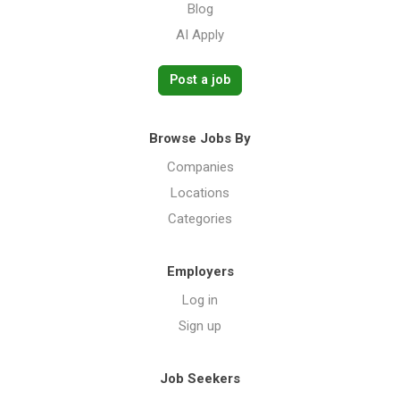
Blog
AI Apply
Post a job
Browse Jobs By
Companies
Locations
Categories
Employers
Log in
Sign up
Job Seekers