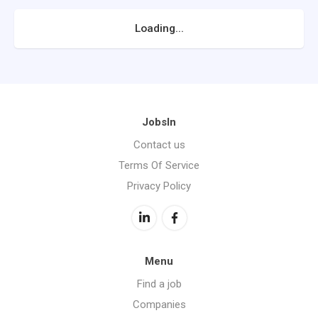
Loading...
JobsIn
Contact us
Terms Of Service
Privacy Policy
Menu
Find a job
Companies