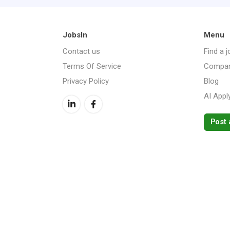
JobsIn
Menu
Contact us
Find a j
Terms Of Service
Compan
Privacy Policy
Blog
AI Appl
Post 