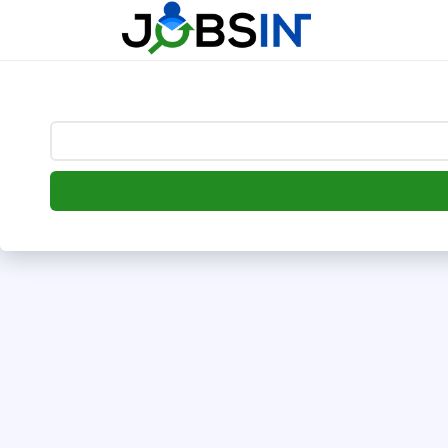
--> [begin] follow.it code -->