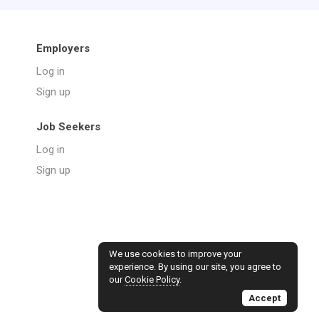
Employers
Log in
Sign up
Job Seekers
Log in
Sign up
We use cookies to improve your
experience. By using our site, you agree to
our
Cookie Policy
.
Accept