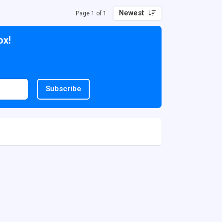
Newest
Page 1 of 1
ox!
Subscribe