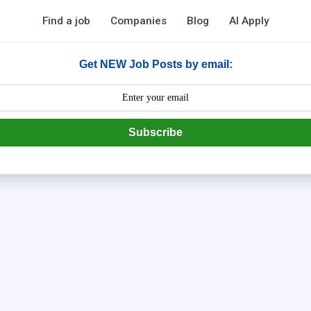
Find a job
Companies
Blog
AI Apply
Get NEW Job Posts by email:
Subscribe