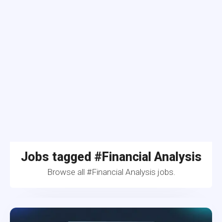
Jobs tagged #Financial Analysis
Browse all #Financial Analysis jobs.