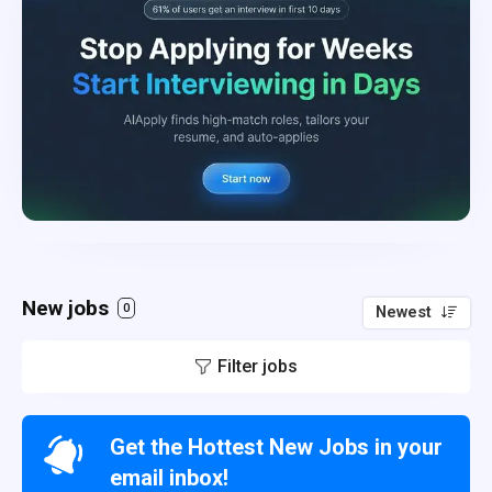
New jobs
0
Newest
Filter jobs
Get the Hottest New Jobs in your
email inbox!