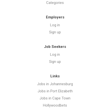
Categories
Employers
Log in
Sign up
Job Seekers
Log in
Sign up
Links
Jobs in Johannesburg
Jobs in Port Elizabeth
Jobs in Cape Town
Hollywoodbets