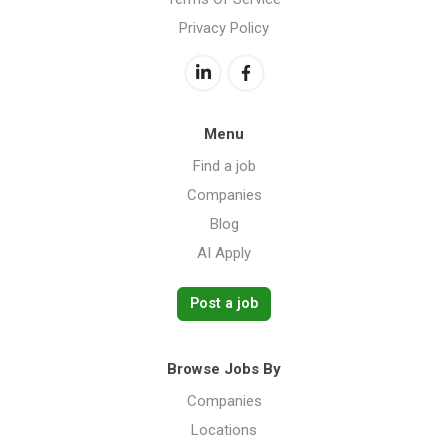
Privacy Policy
Menu
Find a job
Companies
Blog
AI Apply
Post a job
Browse Jobs By
Companies
Locations