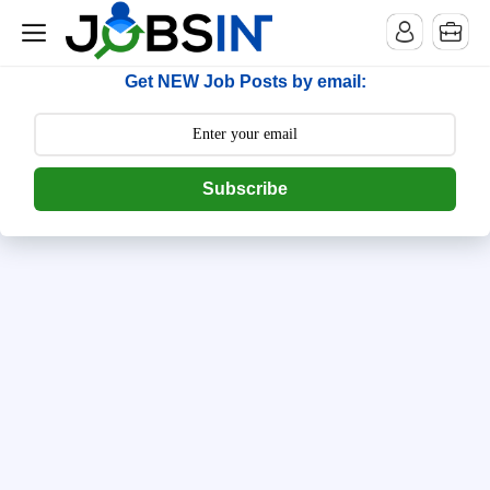
--> [begin] follow.it code -->
Get NEW Job Posts by email:
Subscribe