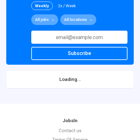
Weekly
2x / Week
All jobs
All locations
Subscribe
Loading...
JobsIn
Contact us
Terms Of Service