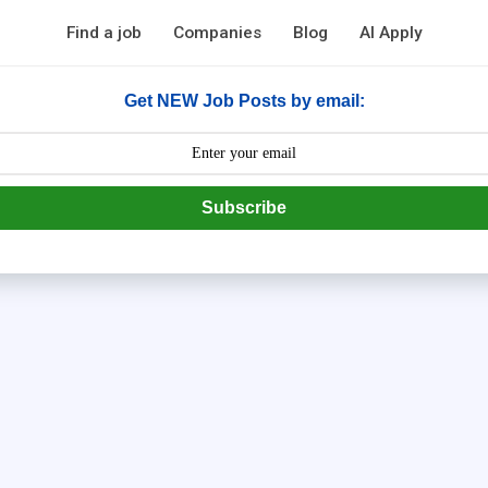
Find a job
Companies
Blog
AI Apply
Get NEW Job Posts by email:
Subscribe