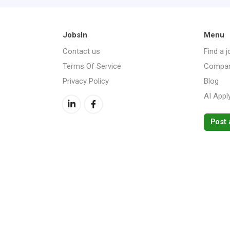
JobsIn
Menu
Contact us
Find a j
Terms Of Service
Compan
Privacy Policy
Blog
AI Appl
Post 