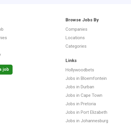
Browse Jobs By
ob
Companies
ies
Locations
Categories
y
Links
a job
Hollywoodbets
Jobs in Bloemfontein
Jobs in Durban
Jobs in Cape Town
Jobs in Pretoria
Jobs in Port Elizabeth
Jobs in Johannesburg