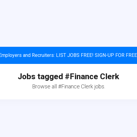
Employers and Recruiters: LIST JOBS FREE! SIGN-UP FOR FREE
Jobs tagged #Finance Clerk
Browse all #Finance Clerk jobs.