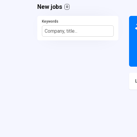
New jobs
0
Keywords