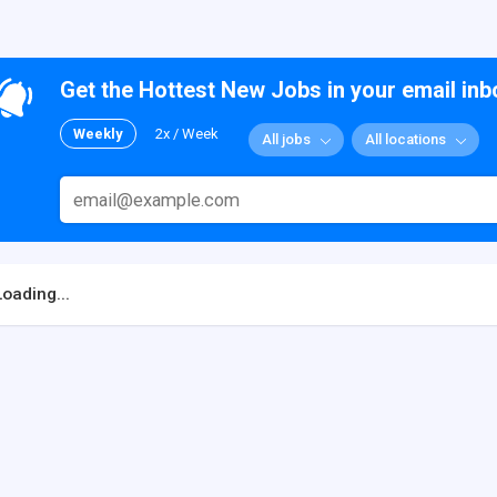
Get the Hottest New Jobs in your email inb
Weekly
2x / Week
All jobs
All locations
Loading...