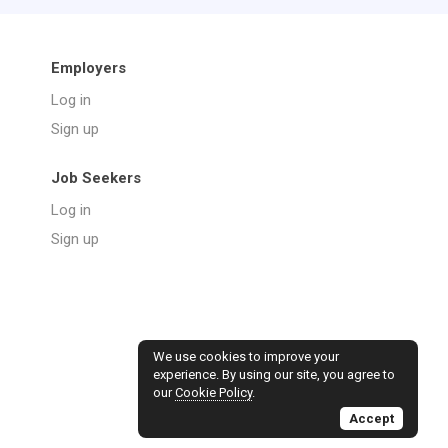
Employers
Log in
Sign up
Job Seekers
Log in
Sign up
We use cookies to improve your
experience. By using our site, you agree to
our
Cookie Policy
.
Accept