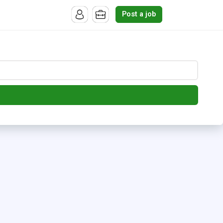
Post a job