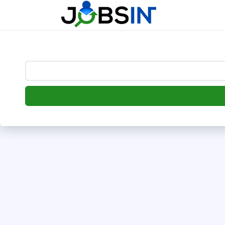
--> [begin] follow.it code -->