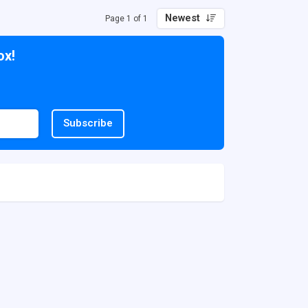
Newest
Page 1 of 1
ox!
Subscribe