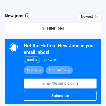
New jobs
0
Newest
Filter jobs
Get the Hottest New Jobs in your
email inbox!
Weekly
2x / Week
All jobs
All locations
Subscribe