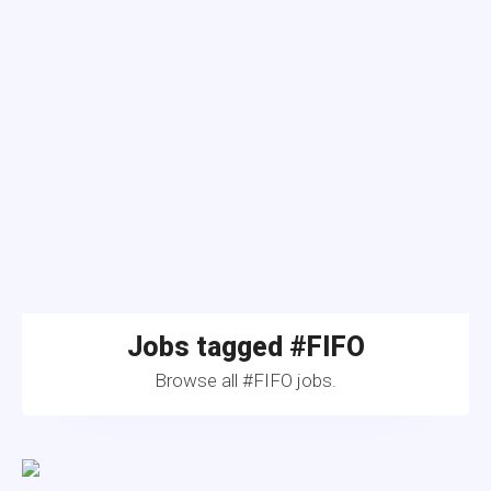
Jobs tagged #FIFO
Browse all #FIFO jobs.