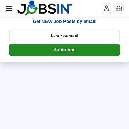
--> [begin] follow.it code -->
Get NEW Job Posts by email:
Subscribe