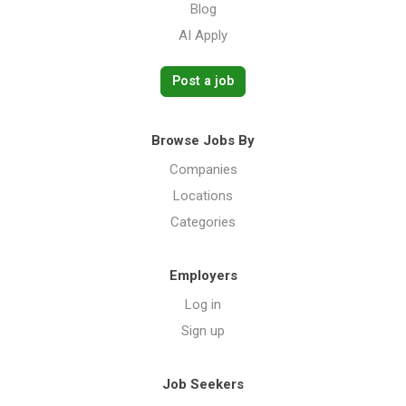
Blog
AI Apply
Post a job
Browse Jobs By
Companies
Locations
Categories
Employers
Log in
Sign up
Job Seekers