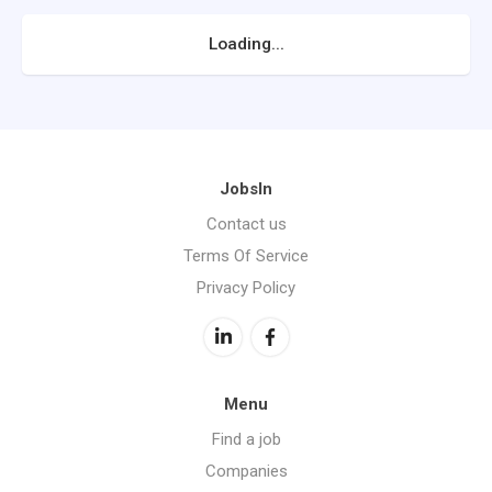
Loading...
JobsIn
Contact us
Terms Of Service
Privacy Policy
Menu
Find a job
Companies