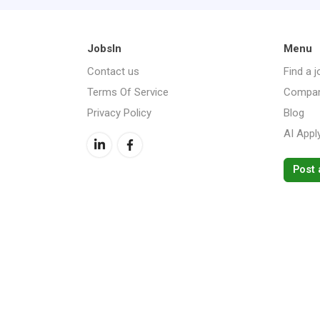
JobsIn
Menu
Contact us
Find a j
Terms Of Service
Compan
Privacy Policy
Blog
AI Appl
Post 