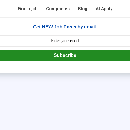
Find a job
Companies
Blog
AI Apply
Get NEW Job Posts by email:
Subscribe