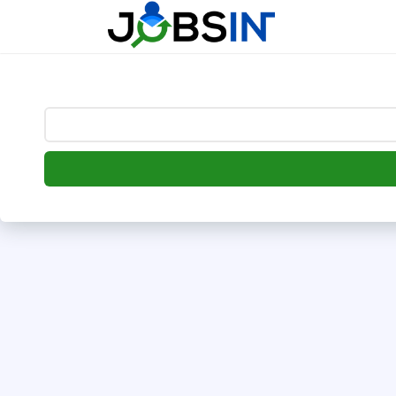
--> [begin] follow.it code -->