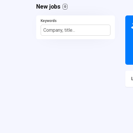
New jobs
0
Keywords