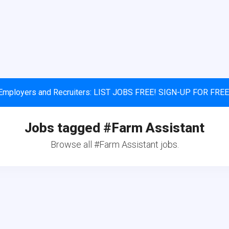
Employers and Recruiters: LIST JOBS FREE! SIGN-UP FOR FREE
Jobs tagged #Farm Assistant
Browse all #Farm Assistant jobs.