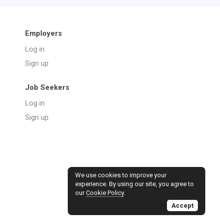
Employers
Log in
Sign up
Job Seekers
Log in
Sign up
We use cookies to improve your
experience. By using our site, you agree to
our
Cookie Policy
.
Accept