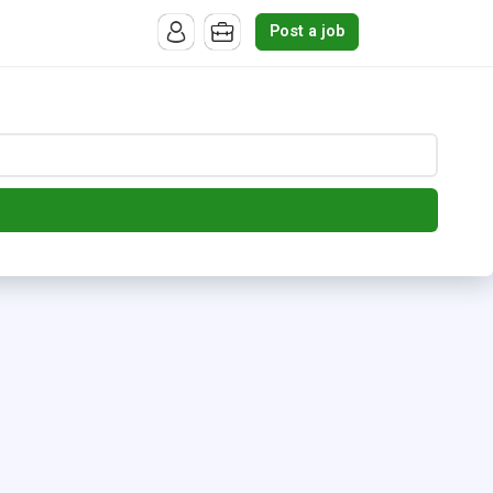
Post a job