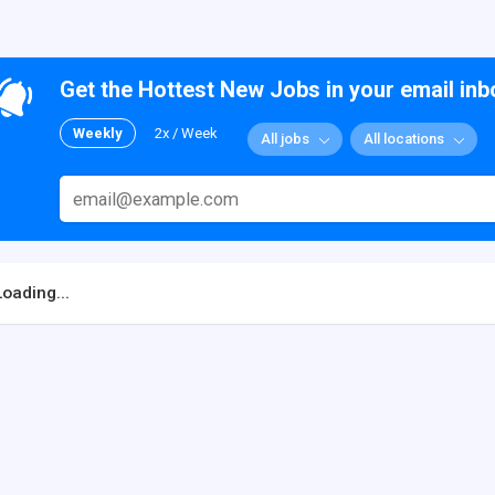
Get the Hottest New Jobs in your email inb
Weekly
2x / Week
All jobs
All locations
Loading...