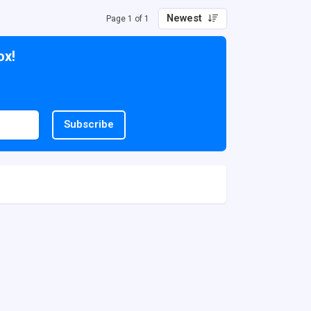
Newest
Page 1 of 1
ox!
Subscribe