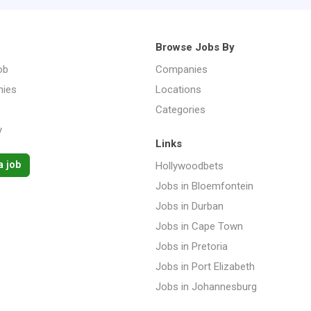
Browse Jobs By
ob
Companies
ies
Locations
Categories
y
Links
a job
Hollywoodbets
Jobs in Bloemfontein
Jobs in Durban
Jobs in Cape Town
Jobs in Pretoria
Jobs in Port Elizabeth
Jobs in Johannesburg