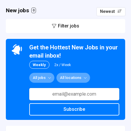
New jobs
0
Newest
Filter jobs
Get the Hottest New Jobs in your
email inbox!
Weekly
2x / Week
All jobs
All locations
Subscribe