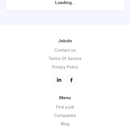
Loading...
JobsIn
Contact us
Terms Of Service
Privacy Policy
Menu
Find a job
Companies
Blog