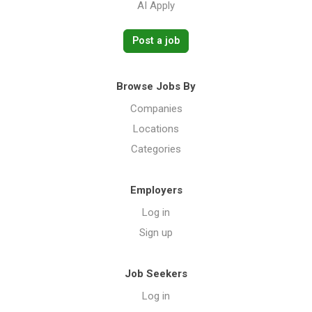
AI Apply
Post a job
Browse Jobs By
Companies
Locations
Categories
Employers
Log in
Sign up
Job Seekers
Log in