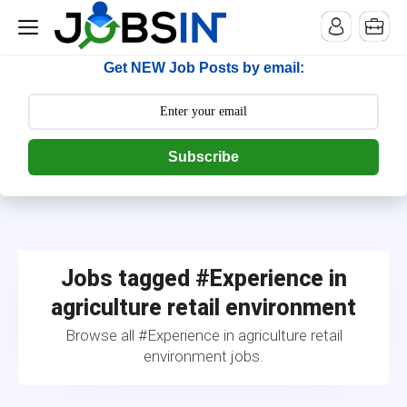
--> [begin] follow.it code -->
Get NEW Job Posts by email:
Subscribe
Jobs tagged #Experience in
agriculture retail environment
Browse all #Experience in agriculture retail
environment jobs.