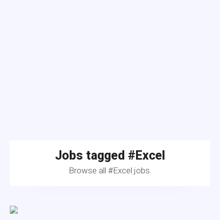
Jobs tagged #Excel
Browse all #Excel jobs.