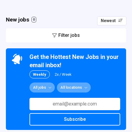
New jobs
0
Newest
Filter jobs
Get the Hottest New Jobs in your
email inbox!
Weekly
2x / Week
All jobs
All locations
Subscribe