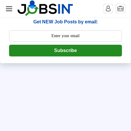
--> [begin] follow.it code -->
Get NEW Job Posts by email:
Subscribe