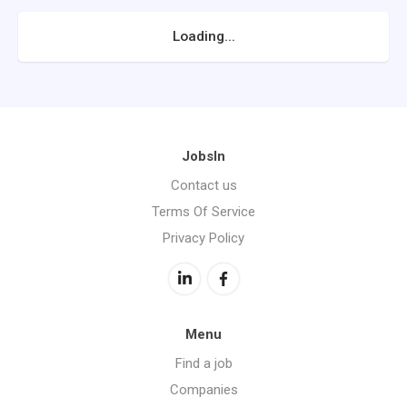
Loading...
JobsIn
Contact us
Terms Of Service
Privacy Policy
Menu
Find a job
Companies