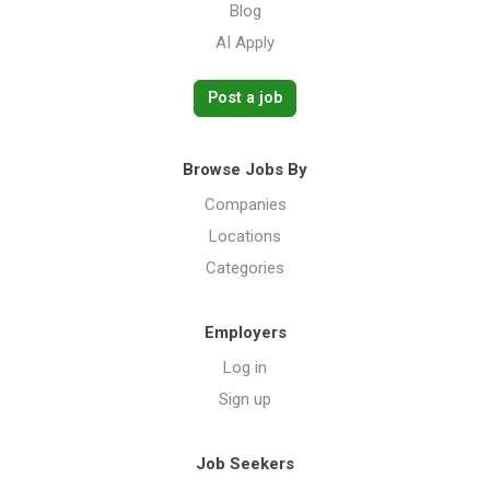
Blog
AI Apply
Post a job
Browse Jobs By
Companies
Locations
Categories
Employers
Log in
Sign up
Job Seekers