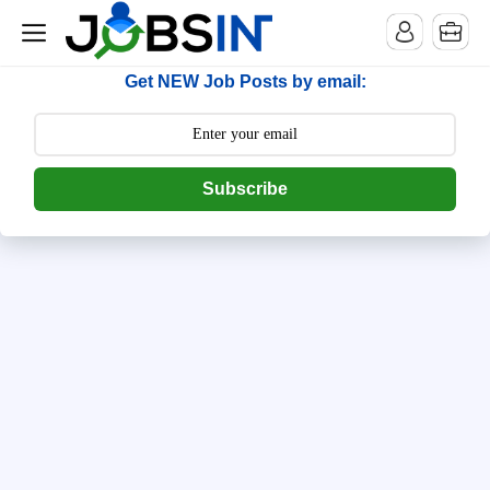
--> [begin] follow.it code -->
Get NEW Job Posts by email:
Subscribe