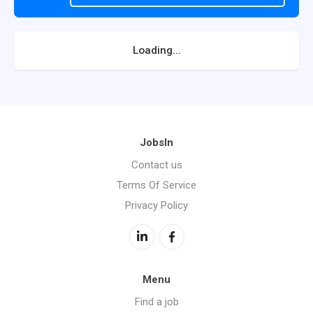
Loading...
JobsIn
Contact us
Terms Of Service
Privacy Policy
Menu
Find a job