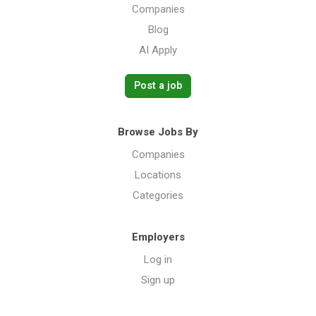
Companies
Blog
AI Apply
Post a job
Browse Jobs By
Companies
Locations
Categories
Employers
Log in
Sign up