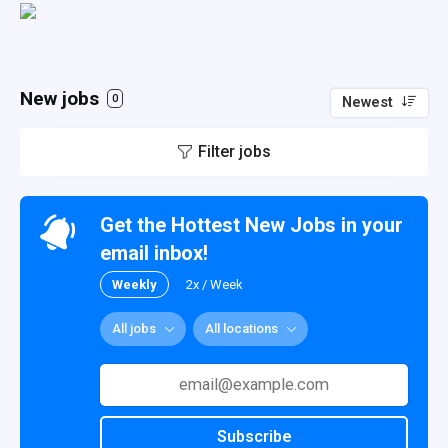
New jobs
0
Newest
Filter jobs
Get the Hottest New Jobs in your
email inbox!
Weekly
2x / Week
All jobs
All locations
Subscribe