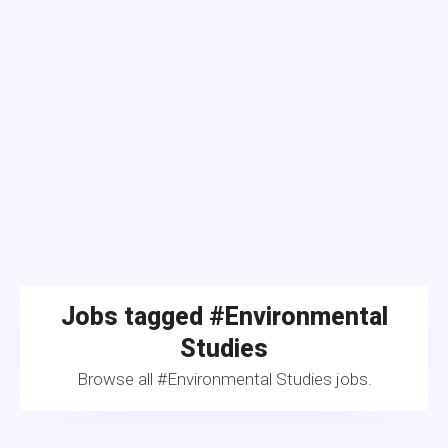
Jobs tagged #Environmental
Studies
Browse all #Environmental Studies jobs.