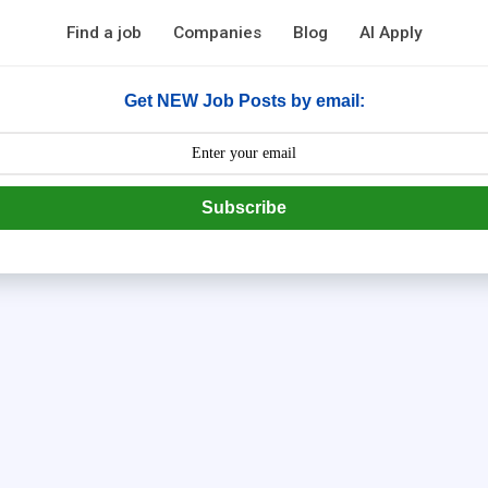
Find a job
Companies
Blog
AI Apply
Get NEW Job Posts by email:
Subscribe