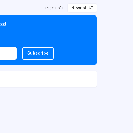
Newest
Page 1 of 1
ox!
Subscribe