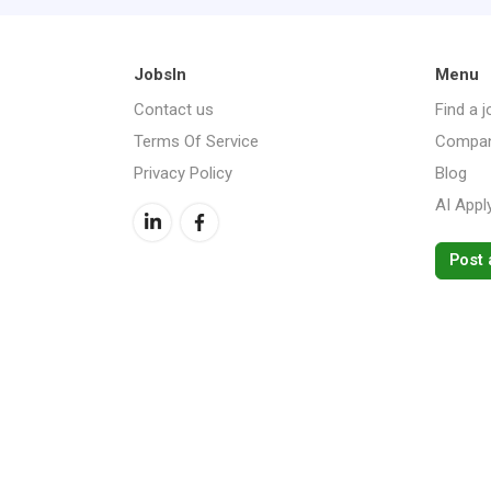
JobsIn
Menu
Contact us
Find a j
Terms Of Service
Compan
Privacy Policy
Blog
AI Appl
Post 