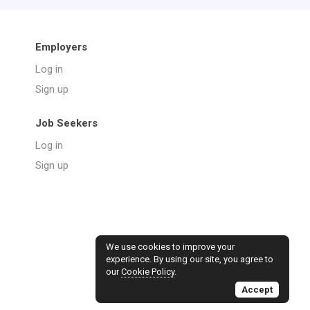
Employers
Log in
Sign up
Job Seekers
Log in
Sign up
We use cookies to improve your
experience. By using our site, you agree to
our
Cookie Policy
.
Accept