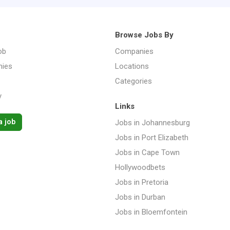
Browse Jobs By
ob
Companies
ies
Locations
Categories
y
Links
a job
Jobs in Johannesburg
Jobs in Port Elizabeth
Jobs in Cape Town
Hollywoodbets
Jobs in Pretoria
Jobs in Durban
Jobs in Bloemfontein