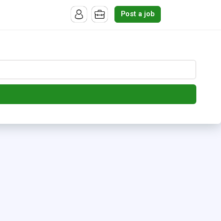
Post a job