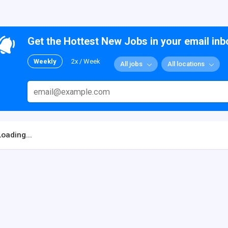
Get the Hottest New Jobs in your email inb
Weekly
2x / Week
All jobs
All locations
Loading...