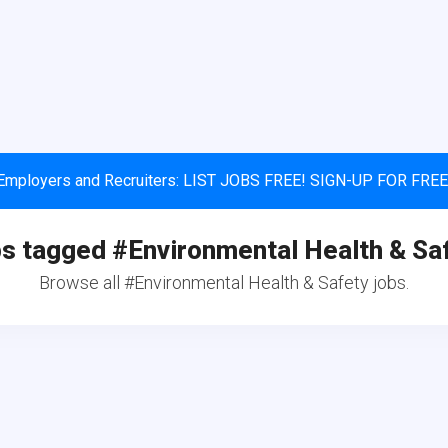
Employers and Recruiters: LIST JOBS FREE! SIGN-UP FOR FREE
s tagged #Environmental Health & Sa
Browse all #Environmental Health & Safety jobs.