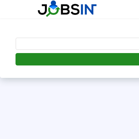
--> [begin] follow.it code -->