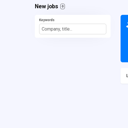
New jobs
0
Keywords