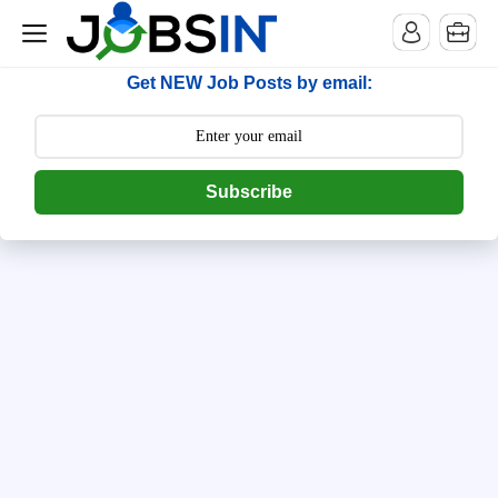
--> [begin] follow.it code -->
Get NEW Job Posts by email:
Subscribe