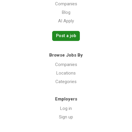
Companies
Blog
AI Apply
Post a job
Browse Jobs By
Companies
Locations
Categories
Employers
Log in
Sign up