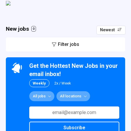
New jobs
0
Newest
Filter jobs
Get the Hottest New Jobs in your
email inbox!
Weekly
2x / Week
All jobs
All locations
Subscribe