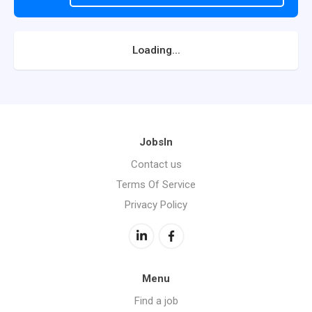
Loading...
JobsIn
Contact us
Terms Of Service
Privacy Policy
Menu
Find a job