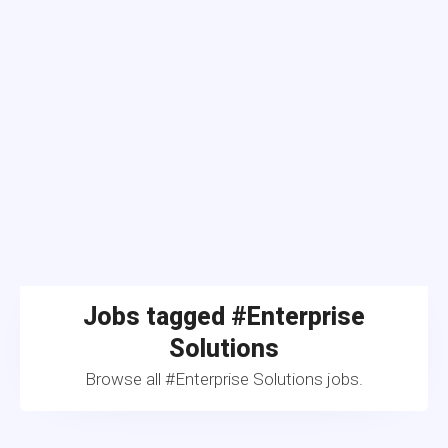
Jobs tagged #Enterprise
Solutions
Browse all #Enterprise Solutions jobs.