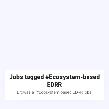
Jobs tagged #Ecosystem-based
EDRR
Browse all #Ecosystem-based EDRR jobs.