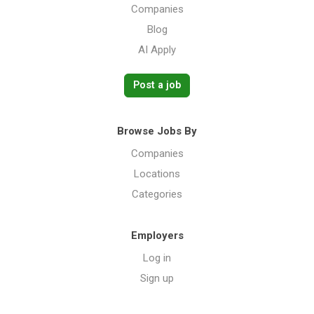
Companies
Blog
AI Apply
Post a job
Browse Jobs By
Companies
Locations
Categories
Employers
Log in
Sign up