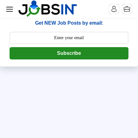
--> [begin] follow.it code -->
Get NEW Job Posts by email:
Subscribe