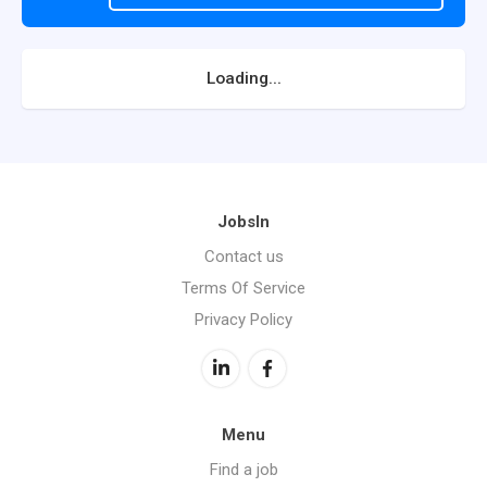
Loading...
JobsIn
Contact us
Terms Of Service
Privacy Policy
Menu
Find a job