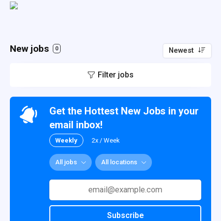
New jobs
0
Newest
Filter jobs
Get the Hottest New Jobs in your
email inbox!
Weekly
2x / Week
All jobs
All locations
Subscribe