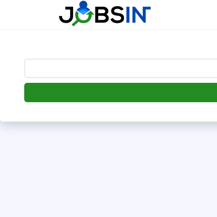
--> [begin] follow.it code -->