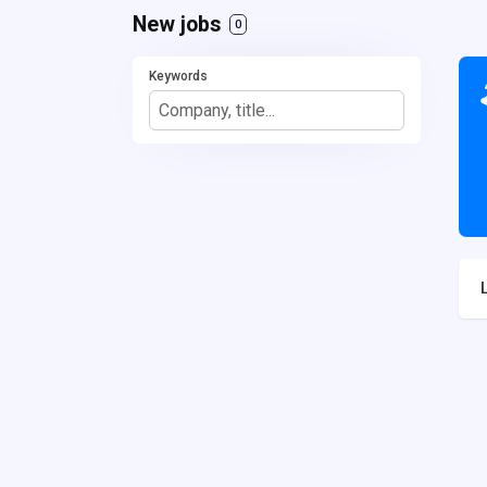
New jobs
0
Keywords