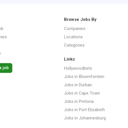
Browse Jobs By
ob
Companies
ies
Locations
Categories
y
Links
a job
Hollywoodbets
Jobs in Bloemfontein
Jobs in Durban
Jobs in Cape Town
Jobs in Pretoria
Jobs in Port Elizabeth
Jobs in Johannesburg