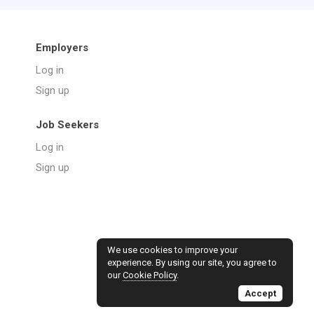
Employers
Log in
Sign up
Job Seekers
Log in
Sign up
We use cookies to improve your
experience. By using our site, you agree to
our
Cookie Policy
.
Accept