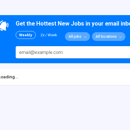
Get the Hottest New Jobs in your email inb
Weekly
2x / Week
All jobs
All locations
Loading...