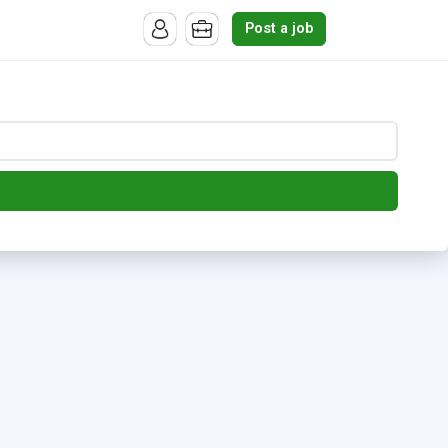
Post a job