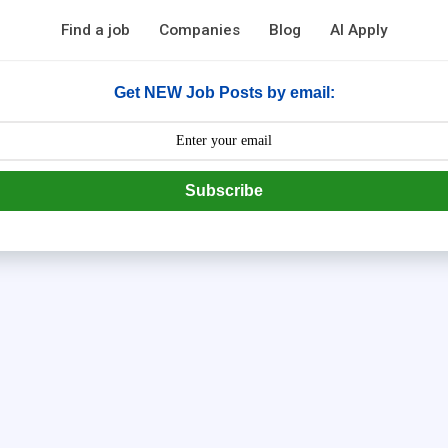
Find a job
Companies
Blog
AI Apply
Get NEW Job Posts by email:
Subscribe