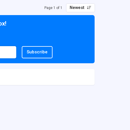
Newest
Page 1 of 1
ox!
Subscribe