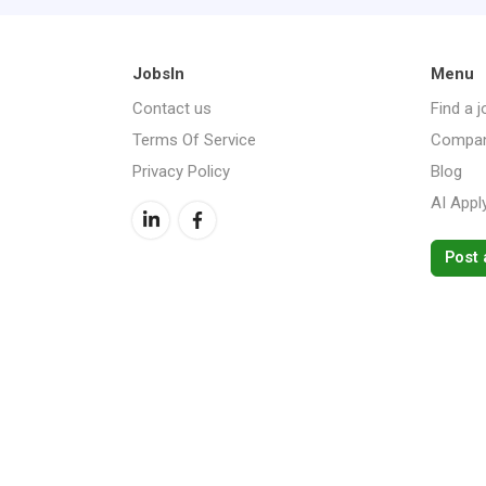
JobsIn
Menu
Contact us
Find a j
Terms Of Service
Compan
Privacy Policy
Blog
AI Appl
Post 