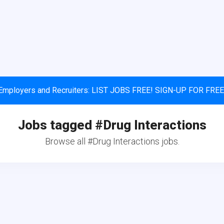
Employers and Recruiters: LIST JOBS FREE! SIGN-UP FOR FREE
Jobs tagged #Drug Interactions
Browse all #Drug Interactions jobs.