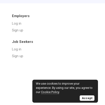
Employers
Log in
Sign up
Job Seekers
Log in
Sign up
We use cookies to improve your
experience. By using our site, you agree to
our
Cookie Policy
.
Accept