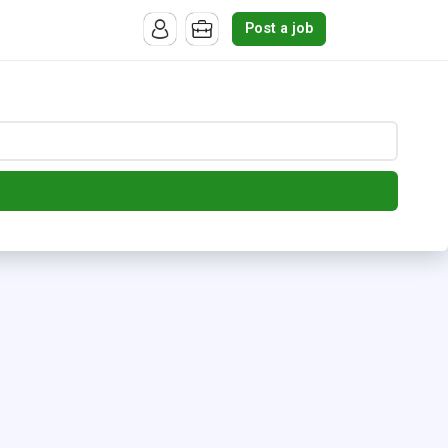
Post a job