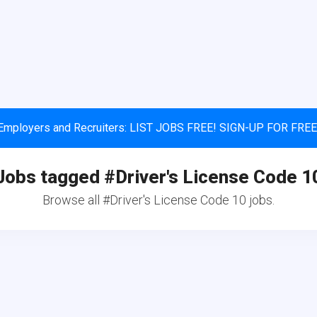
Employers and Recruiters: LIST JOBS FREE! SIGN-UP FOR FREE
Jobs tagged #Driver's License Code 1
Browse all #Driver's License Code 10 jobs.