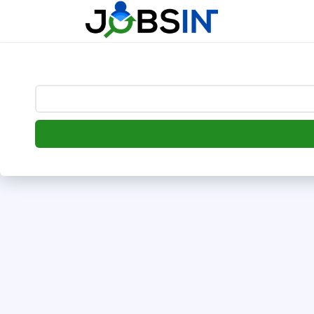
--> [begin] follow.it code -->