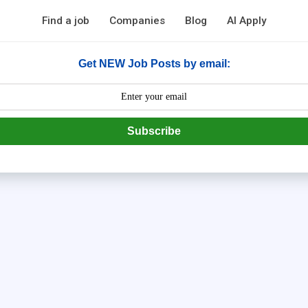
Find a job
Companies
Blog
AI Apply
Get NEW Job Posts by email:
Subscribe