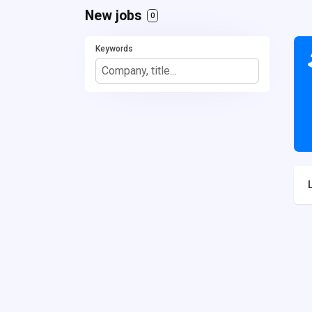
New jobs
0
Keywords