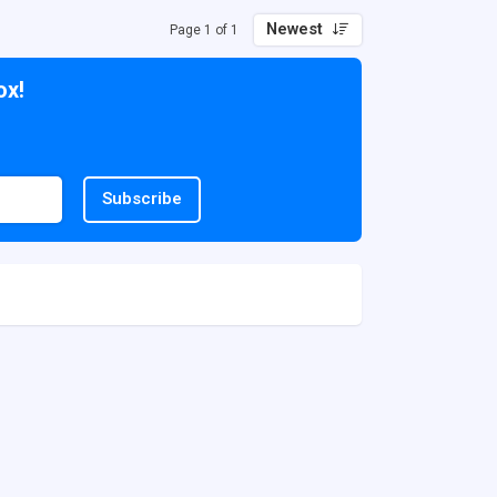
Newest
Page 1 of 1
ox!
Subscribe