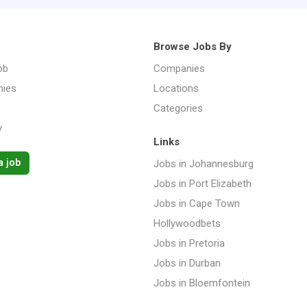
Browse Jobs By
ob
Companies
ies
Locations
Categories
y
Links
a job
Jobs in Johannesburg
Jobs in Port Elizabeth
Jobs in Cape Town
Hollywoodbets
Jobs in Pretoria
Jobs in Durban
Jobs in Bloemfontein