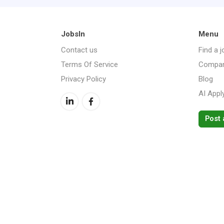
JobsIn
Menu
Contact us
Find a j
Terms Of Service
Compan
Privacy Policy
Blog
AI Appl
Post 