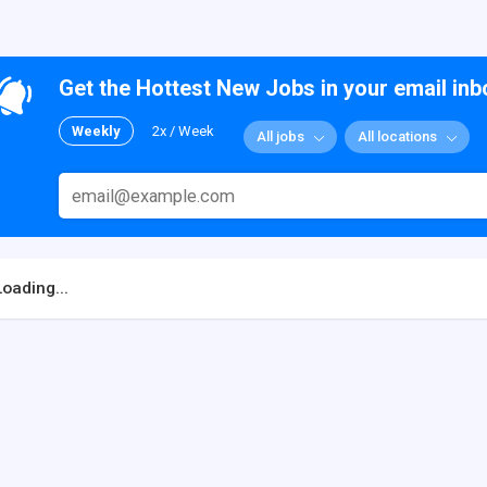
Get the Hottest New Jobs in your email inb
Weekly
2x / Week
All jobs
All locations
Loading...