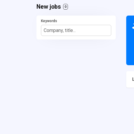
New jobs
0
Keywords