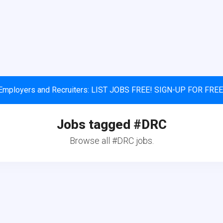
Employers and Recruiters: LIST JOBS FREE! SIGN-UP FOR FREE
Jobs tagged #DRC
Browse all #DRC jobs.