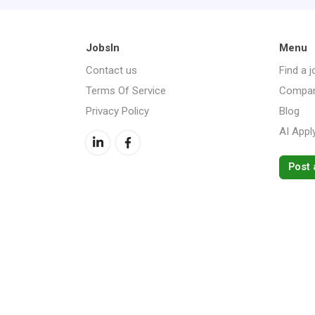
JobsIn
Menu
Contact us
Find a j
Terms Of Service
Compan
Privacy Policy
Blog
AI Appl
Post 