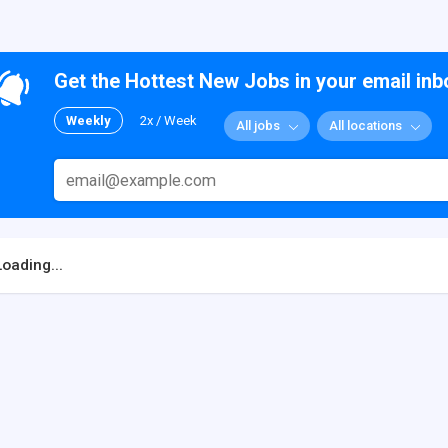
Get the Hottest New Jobs in your email inb
Weekly
2x / Week
All jobs
All locations
Loading...