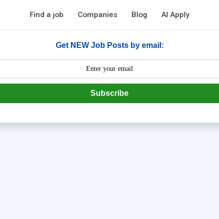
Find a job
Companies
Blog
AI Apply
Get NEW Job Posts by email:
Subscribe