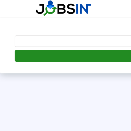
--> [begin] follow.it code -->