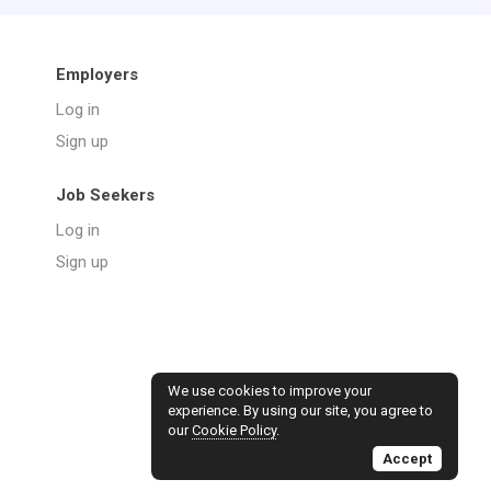
Employers
Log in
Sign up
Job Seekers
Log in
Sign up
We use cookies to improve your
experience. By using our site, you agree to
our
Cookie Policy
.
Accept