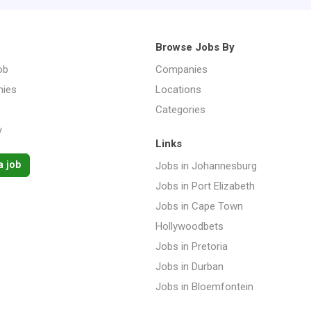
Browse Jobs By
ob
Companies
ies
Locations
Categories
y
Links
a job
Jobs in Johannesburg
Jobs in Port Elizabeth
Jobs in Cape Town
Hollywoodbets
Jobs in Pretoria
Jobs in Durban
Jobs in Bloemfontein