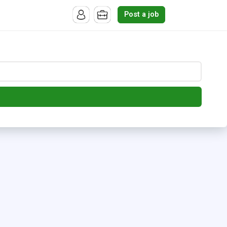
Post a job