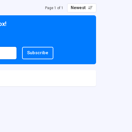
Newest
Page 1 of 1
ox!
Subscribe