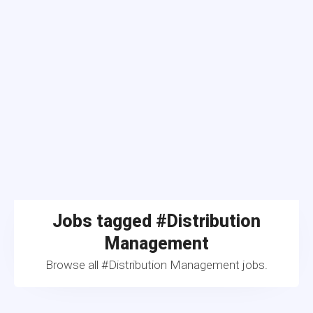
Jobs tagged #Distribution
Management
Browse all #Distribution Management jobs.