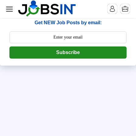
--> [begin] follow.it code -->
Get NEW Job Posts by email:
Subscribe