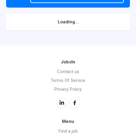
Loading...
JobsIn
Contact us
Terms Of Service
Privacy Policy
Menu
Find a job