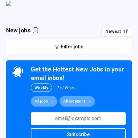
New jobs
0
Newest
Filter jobs
Get the Hottest New Jobs in your
email inbox!
Weekly
2x / Week
All jobs
All locations
Subscribe