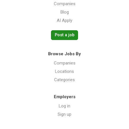
Companies
Blog
AI Apply
Post a job
Browse Jobs By
Companies
Locations
Categories
Employers
Log in
Sign up