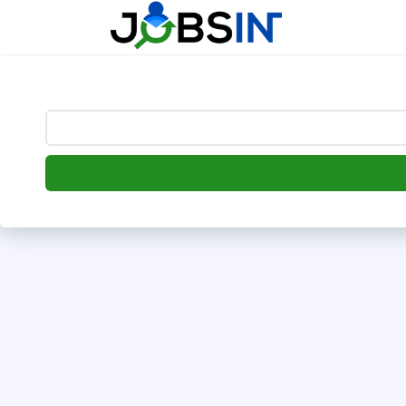
--> [begin] follow.it code -->