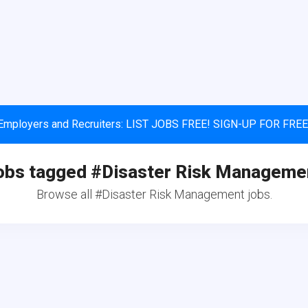
Employers and Recruiters: LIST JOBS FREE! SIGN-UP FOR FREE
obs tagged #Disaster Risk Manageme
Browse all #Disaster Risk Management jobs.