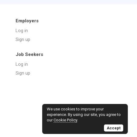
Employers
Log in
Sign up
Job Seekers
Log in
Sign up
We use cookies to improve your
experience. By using our site, you agree to
our
Cookie Policy
.
Accept