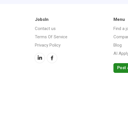
JobsIn
Menu
Contact us
Find a j
Terms Of Service
Compan
Privacy Policy
Blog
AI Appl
Post 