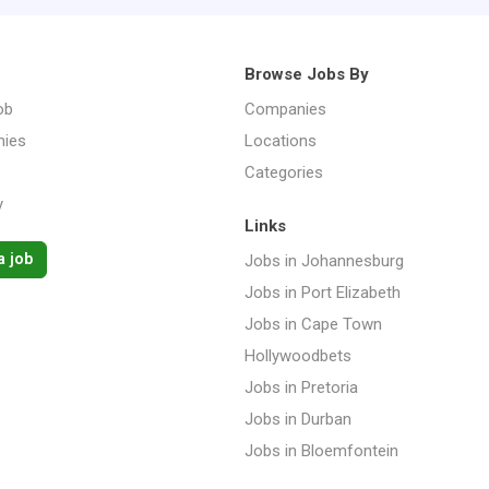
Browse Jobs By
ob
Companies
ies
Locations
Categories
y
Links
a job
Jobs in Johannesburg
Jobs in Port Elizabeth
Jobs in Cape Town
Hollywoodbets
Jobs in Pretoria
Jobs in Durban
Jobs in Bloemfontein