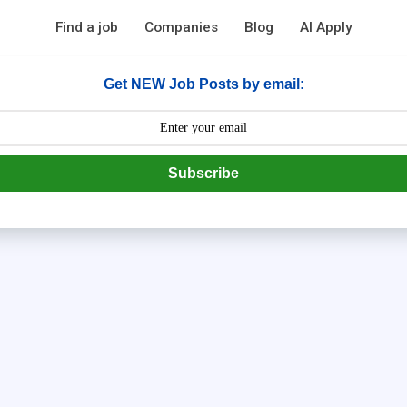
Find a job
Companies
Blog
AI Apply
Get NEW Job Posts by email:
Subscribe