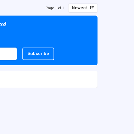
Newest
Page 1 of 1
ox!
Subscribe