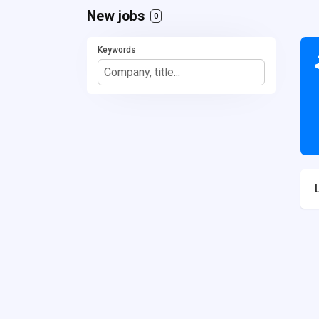
New jobs
0
Keywords