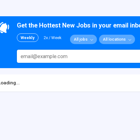
Get the Hottest New Jobs in your email inb
Weekly
2x / Week
All jobs
All locations
Loading...