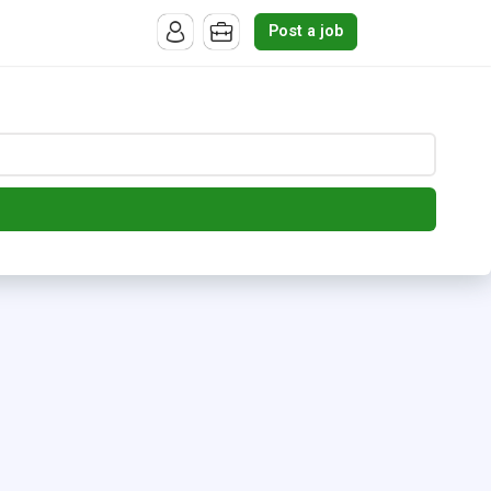
Post a job