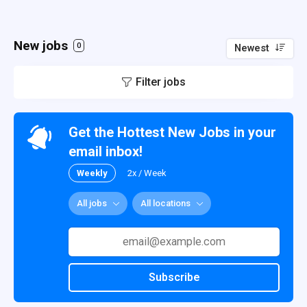
New jobs
0
Newest
Filter jobs
Get the Hottest New Jobs in your
email inbox!
Weekly
2x / Week
All jobs
All locations
Subscribe