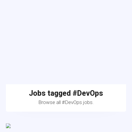
Jobs tagged #DevOps
Browse all #DevOps jobs.