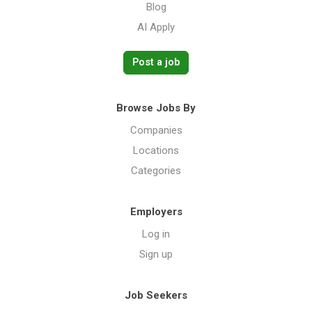
Blog
AI Apply
Post a job
Browse Jobs By
Companies
Locations
Categories
Employers
Log in
Sign up
Job Seekers