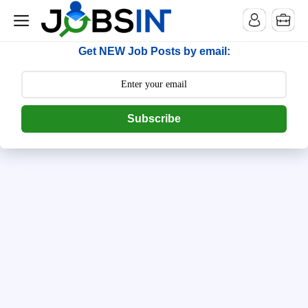
--> [begin] follow.it code -->
Get NEW Job Posts by email:
Subscribe