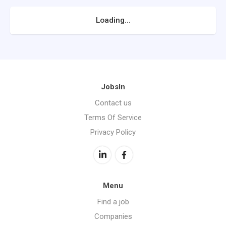
Loading...
JobsIn
Contact us
Terms Of Service
Privacy Policy
Menu
Find a job
Companies