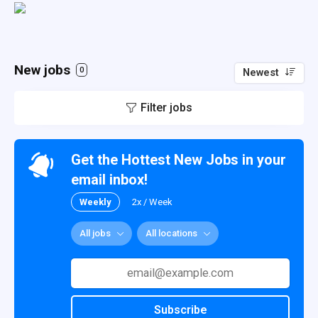
New jobs
0
Newest
Filter jobs
Get the Hottest New Jobs in your
email inbox!
Weekly
2x / Week
All jobs
All locations
Subscribe