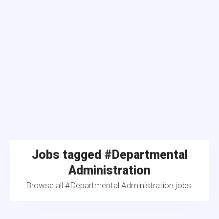
Jobs tagged #Departmental
Administration
Browse all #Departmental Administration jobs.