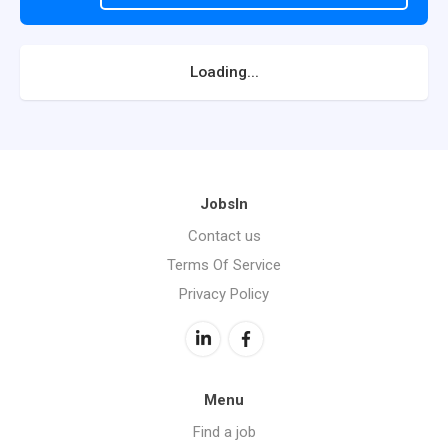
Loading...
JobsIn
Contact us
Terms Of Service
Privacy Policy
Menu
Find a job