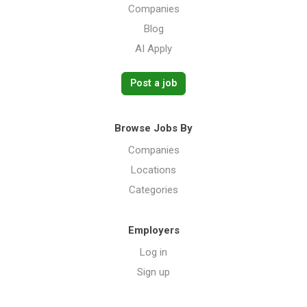
Companies
Blog
AI Apply
Post a job
Browse Jobs By
Companies
Locations
Categories
Employers
Log in
Sign up