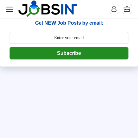
--> [begin] follow.it code -->
Get NEW Job Posts by email:
Subscribe