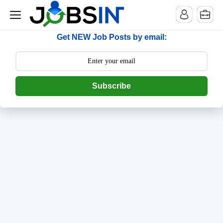
--> [begin] follow.it code -->
Get NEW Job Posts by email:
Subscribe