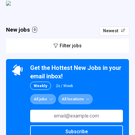
New jobs
0
Newest
Filter jobs
Get the Hottest New Jobs in your
email inbox!
Weekly
2x / Week
All jobs
All locations
Subscribe