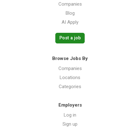
Companies
Blog
AI Apply
Post a job
Browse Jobs By
Companies
Locations
Categories
Employers
Log in
Sign up