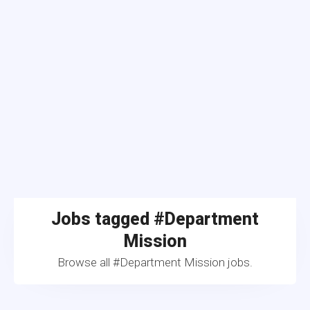
Jobs tagged #Department
Mission
Browse all #Department Mission jobs.