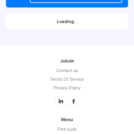
Loading...
JobsIn
Contact us
Terms Of Service
Privacy Policy
Menu
Find a job