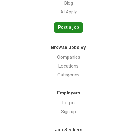
Blog
AI Apply
Post a job
Browse Jobs By
Companies
Locations
Categories
Employers
Log in
Sign up
Job Seekers