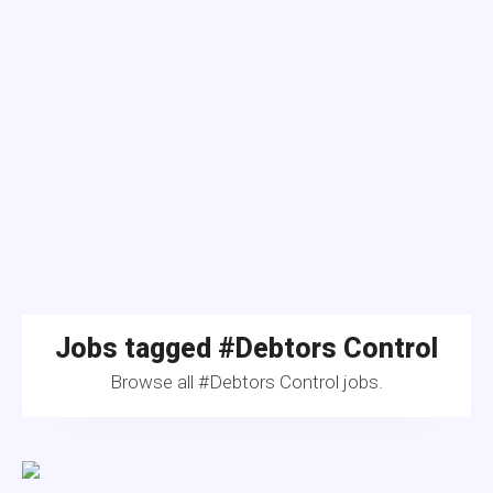
Jobs tagged #Debtors Control
Browse all #Debtors Control jobs.