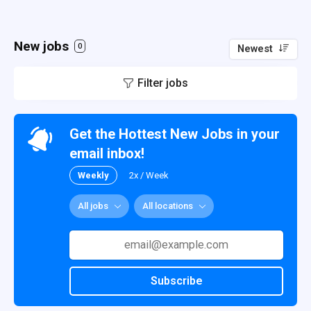
New jobs
0
Newest
Filter jobs
Get the Hottest New Jobs in your
email inbox!
Weekly
2x / Week
All jobs
All locations
Subscribe