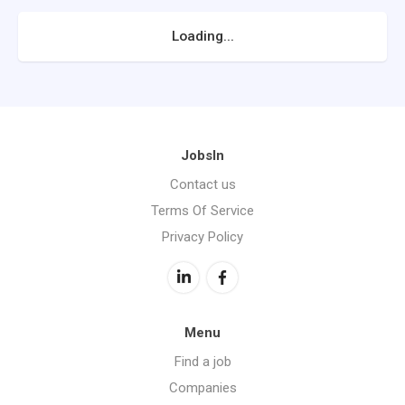
Loading...
JobsIn
Contact us
Terms Of Service
Privacy Policy
Menu
Find a job
Companies