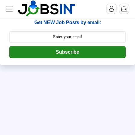
--> [begin] follow.it code -->
Get NEW Job Posts by email:
Subscribe