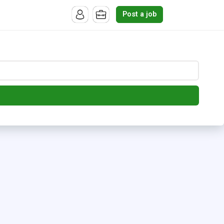
Post a job