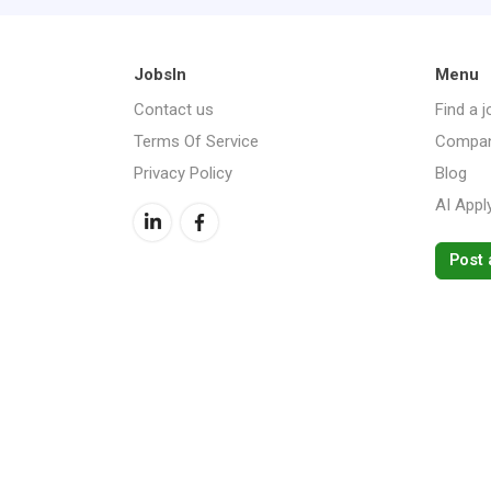
JobsIn
Menu
Contact us
Find a j
Terms Of Service
Compan
Privacy Policy
Blog
AI Appl
Post 