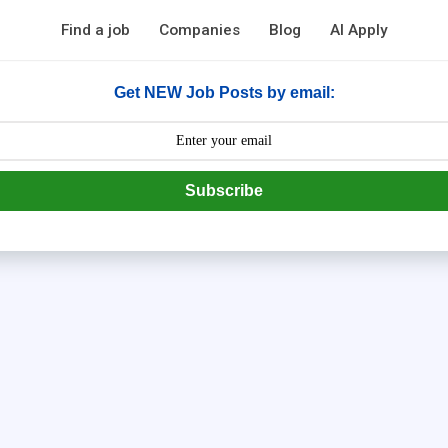
Find a job
Companies
Blog
AI Apply
Get NEW Job Posts by email:
Subscribe