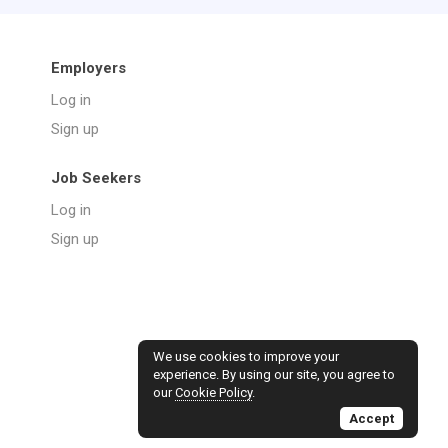
Employers
Log in
Sign up
Job Seekers
Log in
Sign up
We use cookies to improve your
experience. By using our site, you agree to
our
Cookie Policy
.
Accept