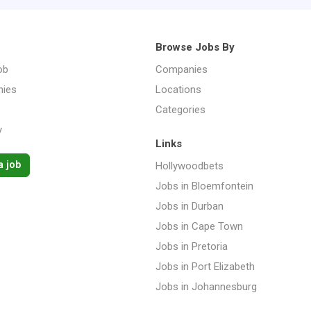
Browse Jobs By
ob
Companies
ies
Locations
Categories
y
Links
a job
Hollywoodbets
Jobs in Bloemfontein
Jobs in Durban
Jobs in Cape Town
Jobs in Pretoria
Jobs in Port Elizabeth
Jobs in Johannesburg