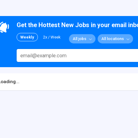
Get the Hottest New Jobs in your email inb
Weekly
2x / Week
All jobs
All locations
Loading...