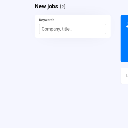
New jobs
0
Keywords