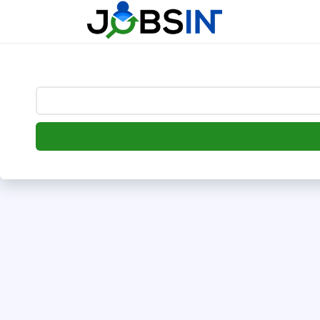
--> [begin] follow.it code -->