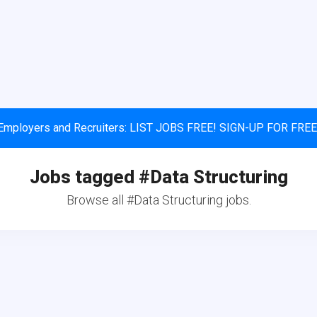
Employers and Recruiters: LIST JOBS FREE! SIGN-UP FOR FREE
Jobs tagged #Data Structuring
Browse all #Data Structuring jobs.