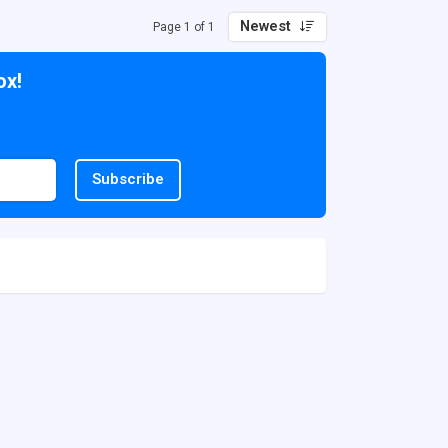
Newest
Page 1 of 1
ox!
Subscribe