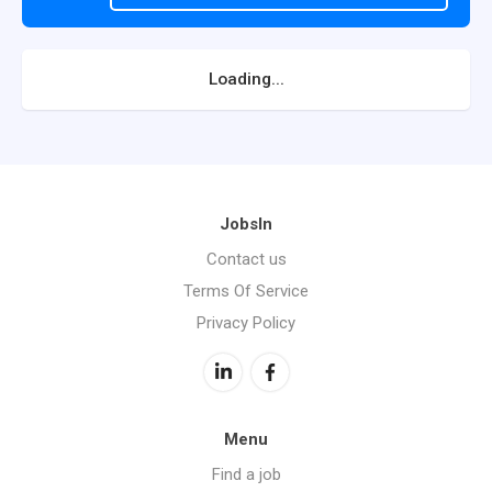
Loading...
JobsIn
Contact us
Terms Of Service
Privacy Policy
Menu
Find a job