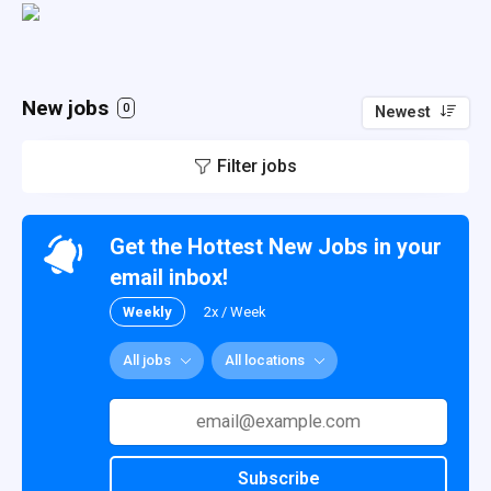
New jobs
0
Newest
Filter jobs
Get the Hottest New Jobs in your
email inbox!
Weekly
2x / Week
All jobs
All locations
Subscribe