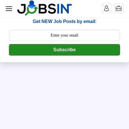
--> [begin] follow.it code -->
Get NEW Job Posts by email:
Subscribe