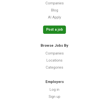
Companies
Blog
AI Apply
Post a job
Browse Jobs By
Companies
Locations
Categories
Employers
Log in
Sign up