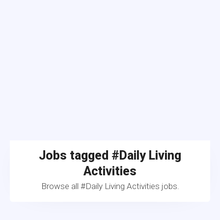
Jobs tagged #Daily Living
Activities
Browse all #Daily Living Activities jobs.