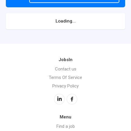
Loading...
JobsIn
Contact us
Terms Of Service
Privacy Policy
Menu
Find a job