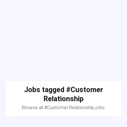
Jobs tagged #Customer
Relationship
Browse all #Customer Relationship jobs.