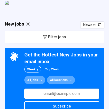
New jobs
0
Newest
Filter jobs
Get the Hottest New Jobs in your
email inbox!
Weekly
2x / Week
All jobs
All locations
Subscribe