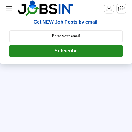
--> [begin] follow.it code -->
Get NEW Job Posts by email:
Subscribe