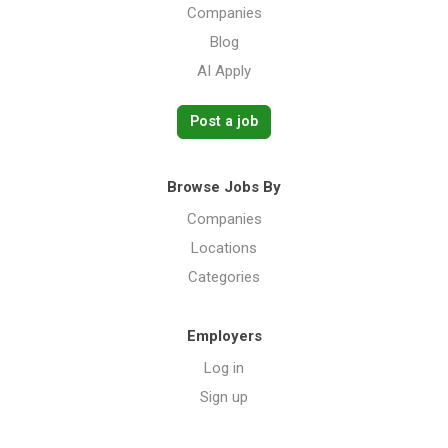
Companies
Blog
AI Apply
Post a job
Browse Jobs By
Companies
Locations
Categories
Employers
Log in
Sign up