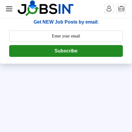
--> [begin] follow.it code -->
Get NEW Job Posts by email:
Subscribe