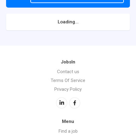
Loading...
JobsIn
Contact us
Terms Of Service
Privacy Policy
Menu
Find a job