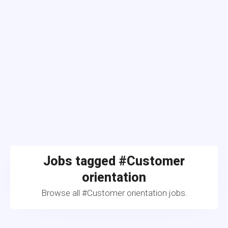
Jobs tagged #Customer
orientation
Browse all #Customer orientation jobs.