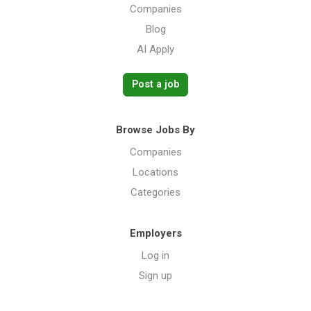
Companies
Blog
AI Apply
Post a job
Browse Jobs By
Companies
Locations
Categories
Employers
Log in
Sign up