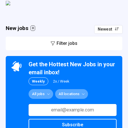
New jobs
0
Newest
Filter jobs
Get the Hottest New Jobs in your
email inbox!
Weekly
2x / Week
All jobs
All locations
Subscribe