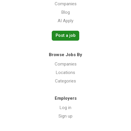
Companies
Blog
AI Apply
Post a job
Browse Jobs By
Companies
Locations
Categories
Employers
Log in
Sign up