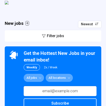
New jobs
0
Newest
Filter jobs
Get the Hottest New Jobs in your
email inbox!
Weekly
2x / Week
All jobs
All locations
Subscribe