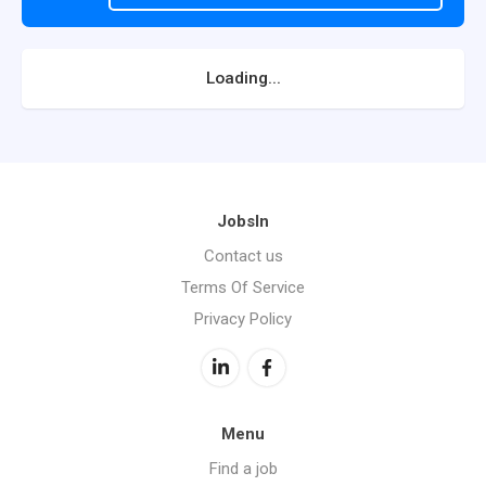
Loading...
JobsIn
Contact us
Terms Of Service
Privacy Policy
Menu
Find a job