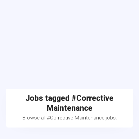
Jobs tagged #Corrective
Maintenance
Browse all #Corrective Maintenance jobs.