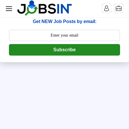
--> [begin] follow.it code -->
Get NEW Job Posts by email:
Subscribe