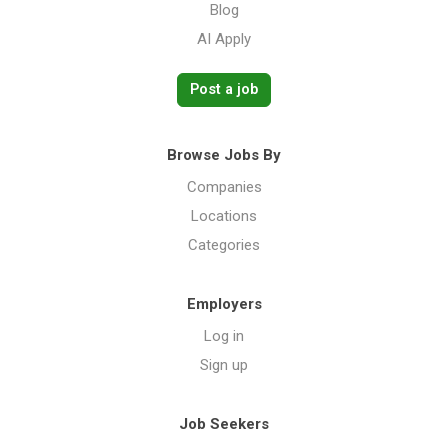
Blog
AI Apply
Post a job
Browse Jobs By
Companies
Locations
Categories
Employers
Log in
Sign up
Job Seekers