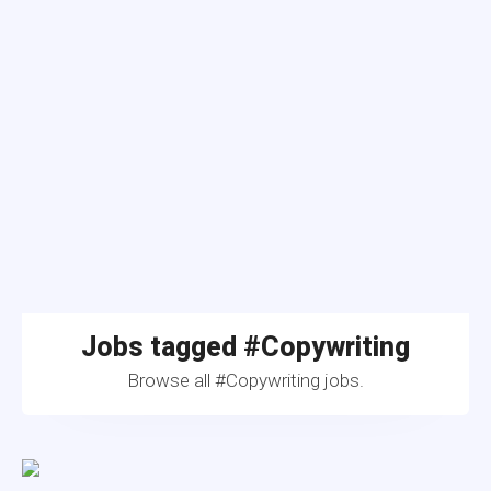
Jobs tagged #Copywriting
Browse all #Copywriting jobs.