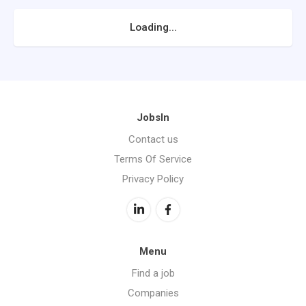
Loading...
JobsIn
Contact us
Terms Of Service
Privacy Policy
Menu
Find a job
Companies