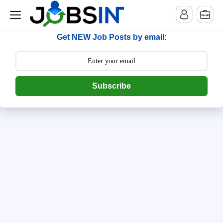
--> [begin] follow.it code -->
Get NEW Job Posts by email:
Subscribe