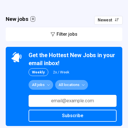
New jobs
0
Newest
Filter jobs
Get the Hottest New Jobs in your
email inbox!
Weekly
2x / Week
All jobs
All locations
Subscribe