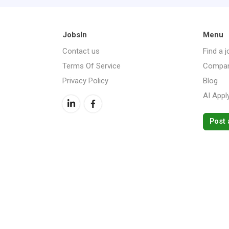
JobsIn
Menu
Contact us
Find a j
Terms Of Service
Compan
Privacy Policy
Blog
AI Appl
Post 