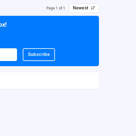
Newest
Page 1 of 1
ox!
Subscribe