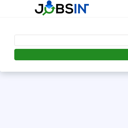
--> [begin] follow.it code -->