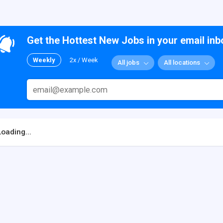
Get the Hottest New Jobs in your email inb
Weekly
2x / Week
All jobs
All locations
Loading...