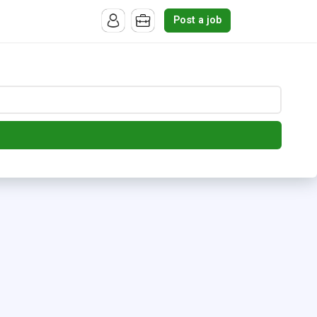
Post a job