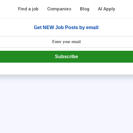
Find a job
Companies
Blog
AI Apply
Get NEW Job Posts by email:
Subscribe