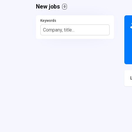
New jobs
0
Keywords