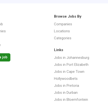
Browse Jobs By
ob
Companies
ies
Locations
Categories
y
Links
a job
Jobs in Johannesburg
Jobs in Port Elizabeth
Jobs in Cape Town
Hollywoodbets
Jobs in Pretoria
Jobs in Durban
Jobs in Bloemfontein