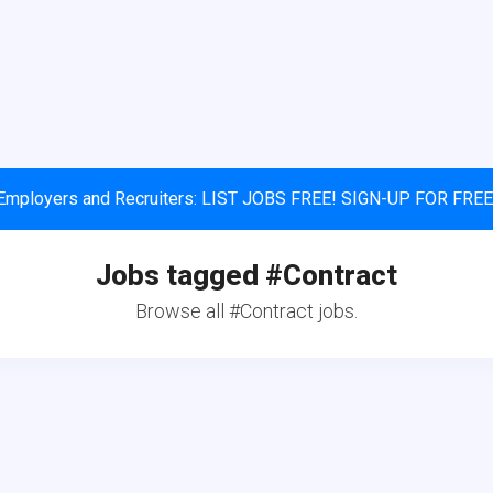
Employers and Recruiters: LIST JOBS FREE! SIGN-UP FOR FREE
Jobs tagged #Contract
Browse all #Contract jobs.