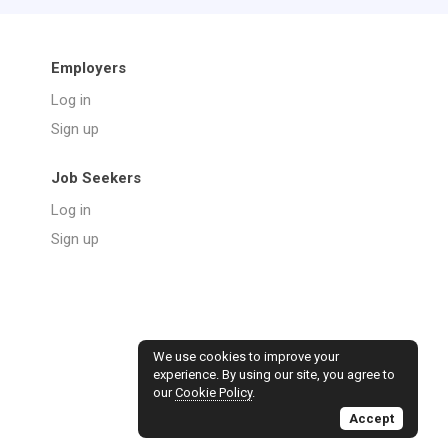
Employers
Log in
Sign up
Job Seekers
Log in
Sign up
We use cookies to improve your
experience. By using our site, you agree to
our
Cookie Policy
.
Accept