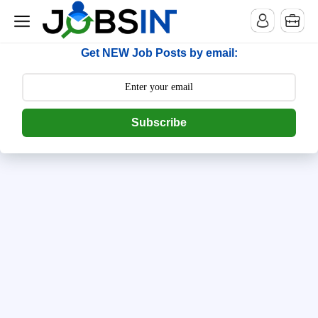
--> [begin] follow.it code -->
Get NEW Job Posts by email:
Subscribe