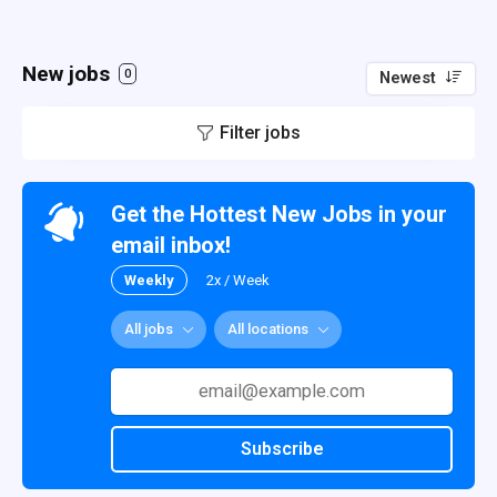
New jobs
0
Newest
Filter jobs
Get the Hottest New Jobs in your
email inbox!
Weekly
2x / Week
All jobs
All locations
Subscribe