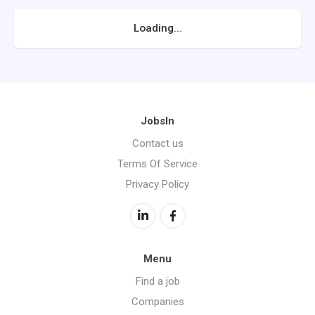
Loading...
JobsIn
Contact us
Terms Of Service
Privacy Policy
Menu
Find a job
Companies