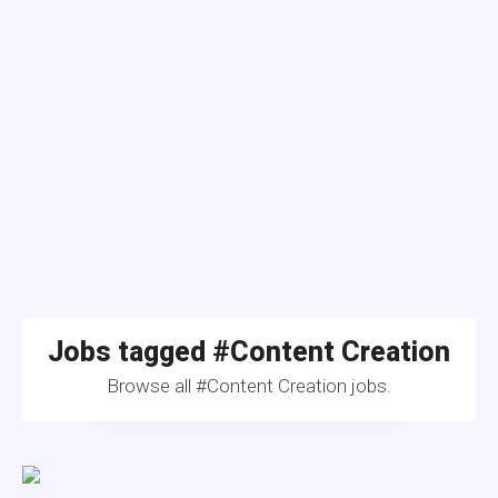
Jobs tagged #Content Creation
Browse all #Content Creation jobs.