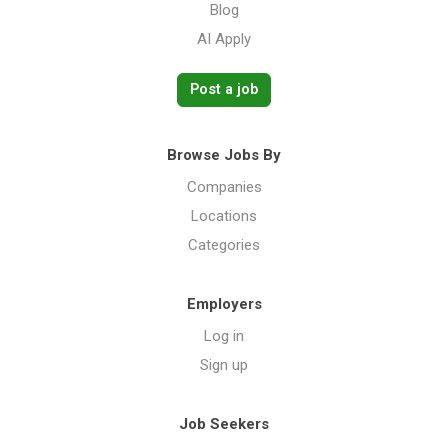
Blog
AI Apply
Post a job
Browse Jobs By
Companies
Locations
Categories
Employers
Log in
Sign up
Job Seekers