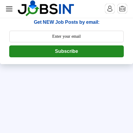
--> [begin] follow.it code -->
Get NEW Job Posts by email:
Subscribe