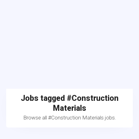
Jobs tagged #Construction
Materials
Browse all #Construction Materials jobs.