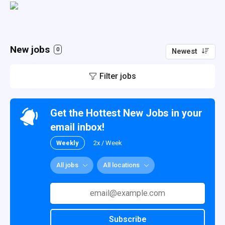
New jobs
0
Newest
Filter jobs
Get the Hottest New Jobs in your
email inbox!
Weekly
2x / Week
All jobs
All locations
Subscribe