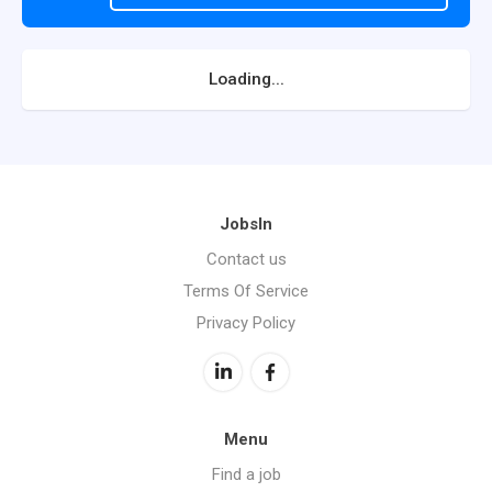
Loading...
JobsIn
Contact us
Terms Of Service
Privacy Policy
Menu
Find a job