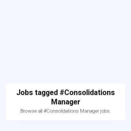
Jobs tagged #Consolidations
Manager
Browse all #Consolidations Manager jobs.