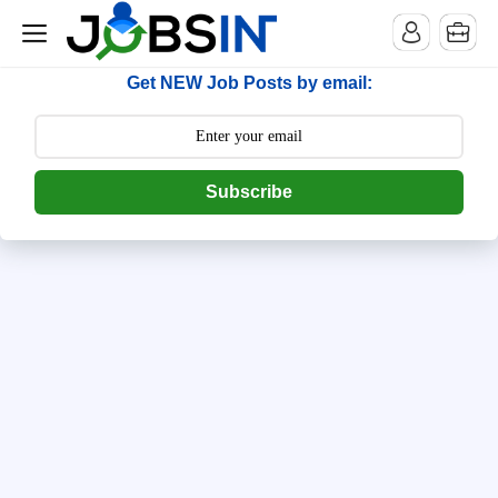
--> [begin] follow.it code -->
Get NEW Job Posts by email:
Subscribe