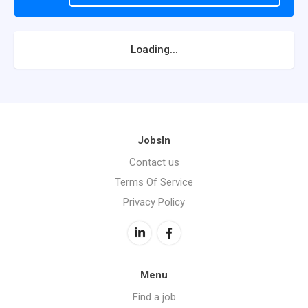
Loading...
JobsIn
Contact us
Terms Of Service
Privacy Policy
Menu
Find a job