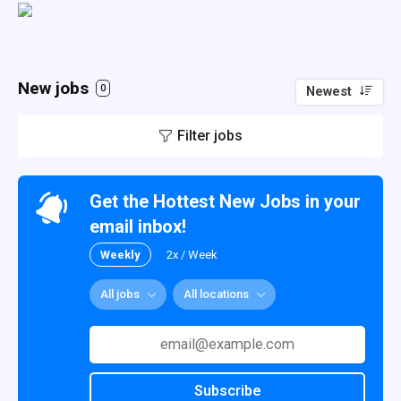
New jobs
0
Newest
Filter jobs
Get the Hottest New Jobs in your
email inbox!
Weekly
2x / Week
All jobs
All locations
Subscribe