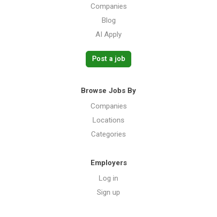
Companies
Blog
AI Apply
Post a job
Browse Jobs By
Companies
Locations
Categories
Employers
Log in
Sign up