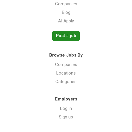
Companies
Blog
AI Apply
Post a job
Browse Jobs By
Companies
Locations
Categories
Employers
Log in
Sign up