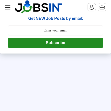
--> [begin] follow.it code -->
Get NEW Job Posts by email:
Subscribe