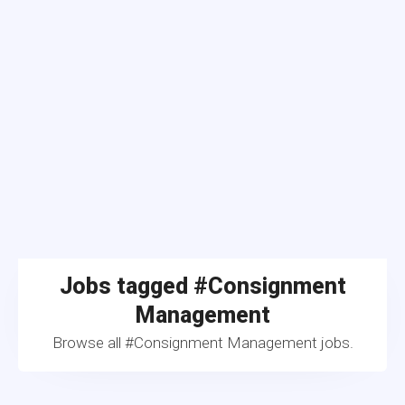
Jobs tagged #Consignment
Management
Browse all #Consignment Management jobs.