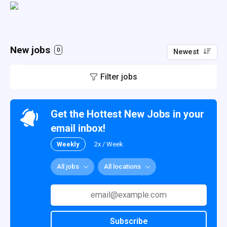
New jobs
0
Newest
Filter jobs
Get the Hottest New Jobs in your
email inbox!
Weekly
2x / Week
All jobs
All locations
Subscribe