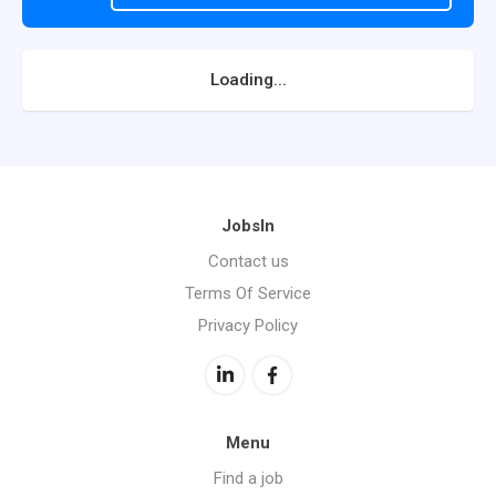
Loading...
JobsIn
Contact us
Terms Of Service
Privacy Policy
Menu
Find a job