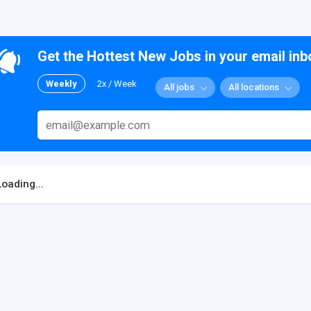
Get the Hottest New Jobs in your email inb
Weekly
2x / Week
All jobs
All locations
Loading...