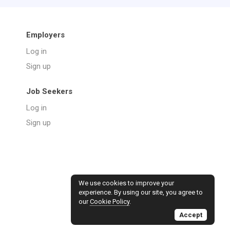
Employers
Log in
Sign up
Job Seekers
Log in
Sign up
We use cookies to improve your
experience. By using our site, you agree to
our
Cookie Policy
.
Accept