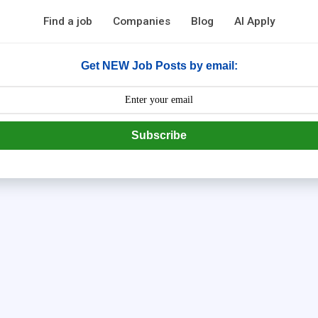
Find a job
Companies
Blog
AI Apply
Get NEW Job Posts by email:
Subscribe