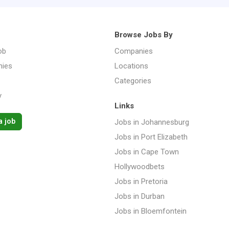
Browse Jobs By
ob
Companies
ies
Locations
Categories
y
Links
a job
Jobs in Johannesburg
Jobs in Port Elizabeth
Jobs in Cape Town
Hollywoodbets
Jobs in Pretoria
Jobs in Durban
Jobs in Bloemfontein