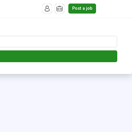
Post a job