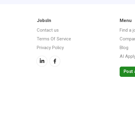
JobsIn
Menu
Contact us
Find a j
Terms Of Service
Compan
Privacy Policy
Blog
AI Appl
Post 