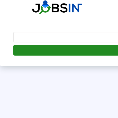
--> [begin] follow.it code -->