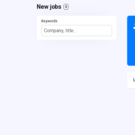
New jobs
0
Keywords