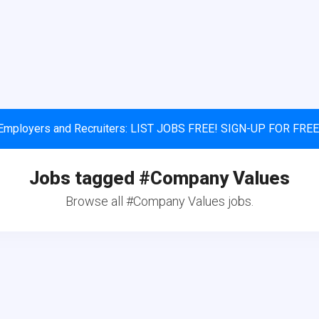
Employers and Recruiters: LIST JOBS FREE! SIGN-UP FOR FREE
Jobs tagged #Company Values
Browse all #Company Values jobs.