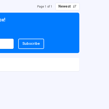
Newest
Page 1 of 1
ox!
Subscribe