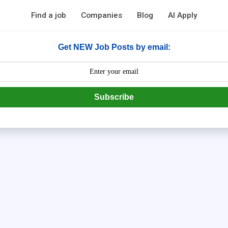
Find a job
Companies
Blog
AI Apply
Get NEW Job Posts by email:
Subscribe