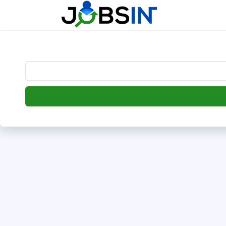
--> [begin] follow.it code -->