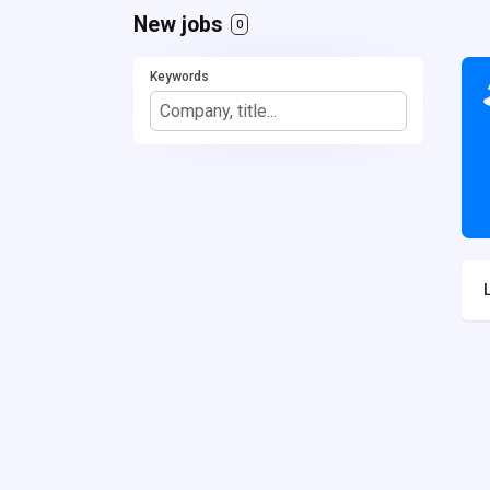
New jobs
0
Keywords