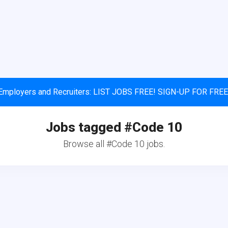
Employers and Recruiters: LIST JOBS FREE! SIGN-UP FOR FREE
Jobs tagged #Code 10
Browse all #Code 10 jobs.