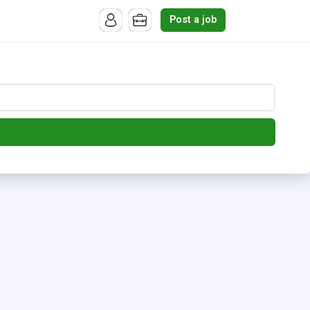
Post a job