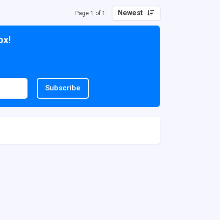
Newest
Page 1 of 1
ox!
Subscribe