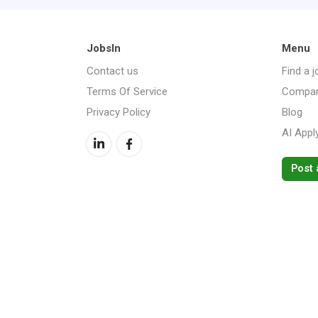
JobsIn
Menu
Contact us
Find a j
Terms Of Service
Compan
Privacy Policy
Blog
AI Appl
Post 