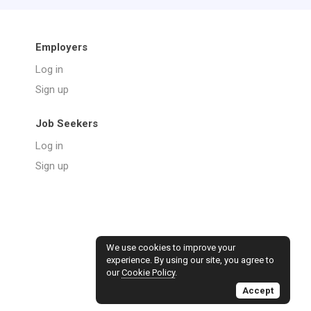
Employers
Log in
Sign up
Job Seekers
Log in
Sign up
We use cookies to improve your
experience. By using our site, you agree to
our
Cookie Policy
.
Accept