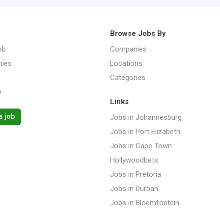
Browse Jobs By
ob
Companies
ies
Locations
Categories
y
Links
a job
Jobs in Johannesburg
Jobs in Port Elizabeth
Jobs in Cape Town
Hollywoodbets
Jobs in Pretoria
Jobs in Durban
Jobs in Bloemfontein