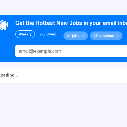
Get the Hottest New Jobs in your email inb
Weekly
2x / Week
All jobs
All locations
Loading...