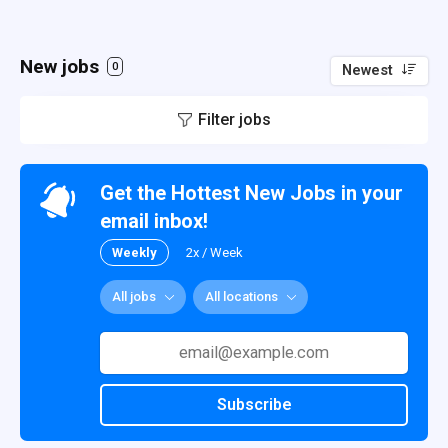
New jobs
0
Newest
Filter jobs
Get the Hottest New Jobs in your
email inbox!
Weekly
2x / Week
All jobs
All locations
Subscribe