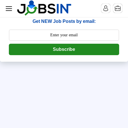
--> [begin] follow.it code -->
Get NEW Job Posts by email:
Subscribe