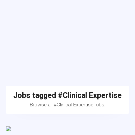
Jobs tagged #Clinical Expertise
Browse all #Clinical Expertise jobs.