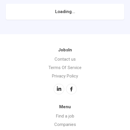
Loading...
JobsIn
Contact us
Terms Of Service
Privacy Policy
Menu
Find a job
Companies