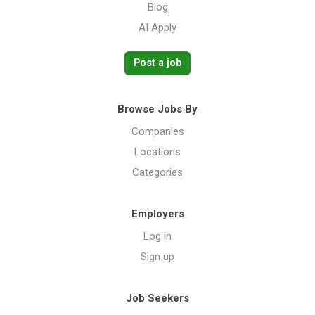
Blog
AI Apply
Post a job
Browse Jobs By
Companies
Locations
Categories
Employers
Log in
Sign up
Job Seekers