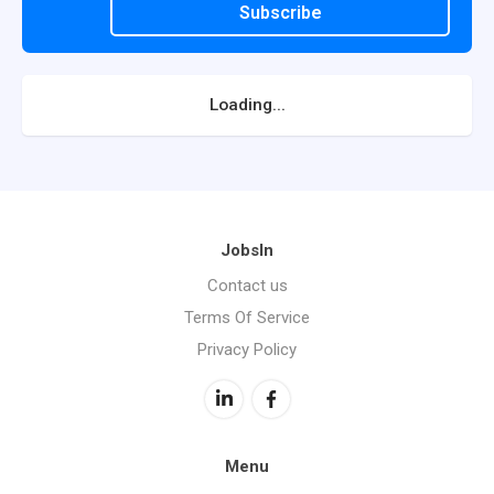
Subscribe
Loading...
JobsIn
Contact us
Terms Of Service
Privacy Policy
Menu