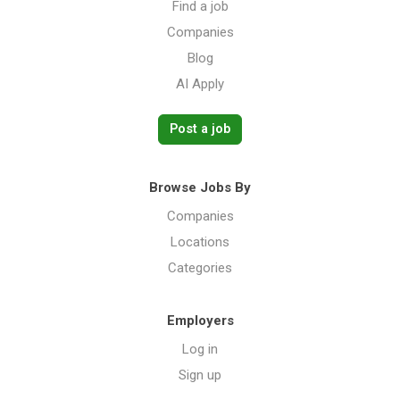
Find a job
Companies
Blog
AI Apply
Post a job
Browse Jobs By
Companies
Locations
Categories
Employers
Log in
Sign up