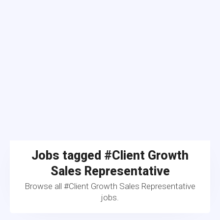
Jobs tagged #Client Growth
Sales Representative
Browse all #Client Growth Sales Representative
jobs.