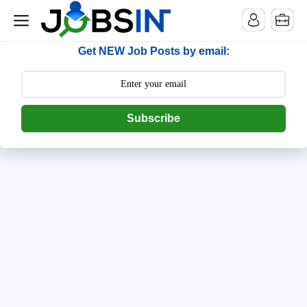
--> [begin] follow.it code -->
Get NEW Job Posts by email:
Subscribe