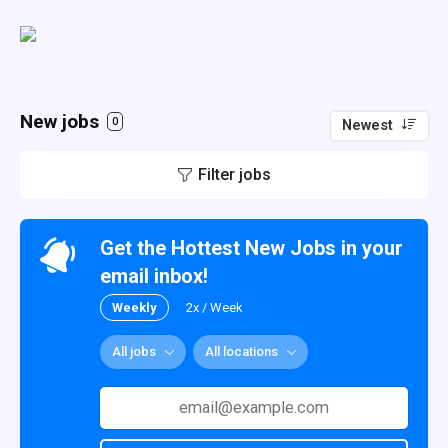
New jobs
0
Newest
Filter jobs
Get the Hottest New Jobs in your
email inbox!
Weekly
2x / Week
All jobs
All locations