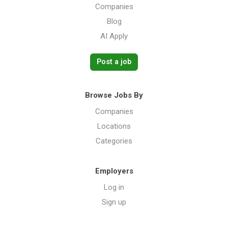
Companies
Blog
AI Apply
Post a job
Browse Jobs By
Companies
Locations
Categories
Employers
Log in
Sign up