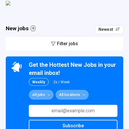
New jobs
0
Newest
Filter jobs
Get the Hottest New Jobs in your
email inbox!
Weekly
2x / Week
All jobs
All locations
Subscribe