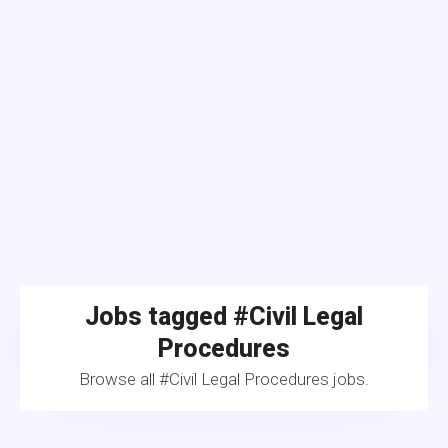
Jobs tagged #Civil Legal
Procedures
Browse all #Civil Legal Procedures jobs.