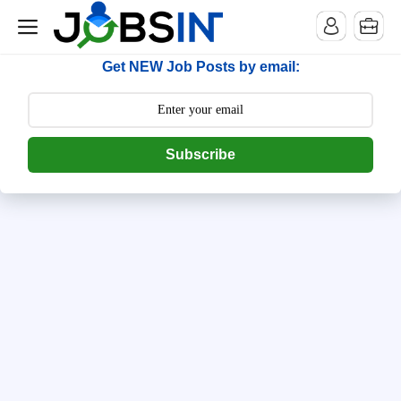
--> [begin] follow.it code -->
Get NEW Job Posts by email:
Subscribe