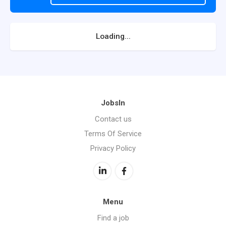
Loading...
JobsIn
Contact us
Terms Of Service
Privacy Policy
Menu
Find a job